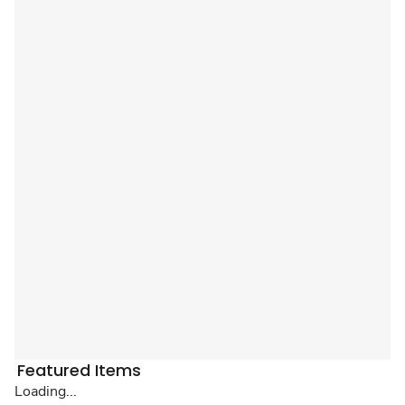
Featured Items
Loading...