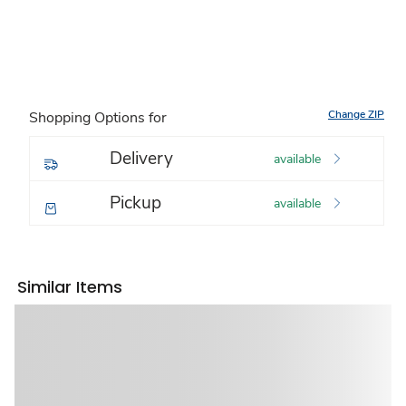
Change ZIP
Shopping Options for
Delivery
available
Pickup
available
Similar Items