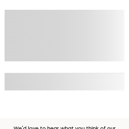
We'd love to hear what you think of our