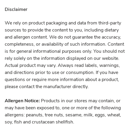
Disclaimer
We rely on product packaging and data from third-party
sources to provide the content to you, including dietary
and allergen content. We do not guarantee the accuracy,
completeness, or availability of such information. Content
is for general informational purposes only. You should not
rely solely on the information displayed on our website.
Actual product may vary. Always read labels, warnings,
and directions prior to use or consumption. If you have
questions or require more information about a product,
please contact the manufacturer directly.
Allergen Notice:
Products in our stores may contain, or
may have been exposed to, one or more of the following
allergens: peanuts, tree nuts, sesame, milk, eggs, wheat,
soy, fish and crustacean shellfish.