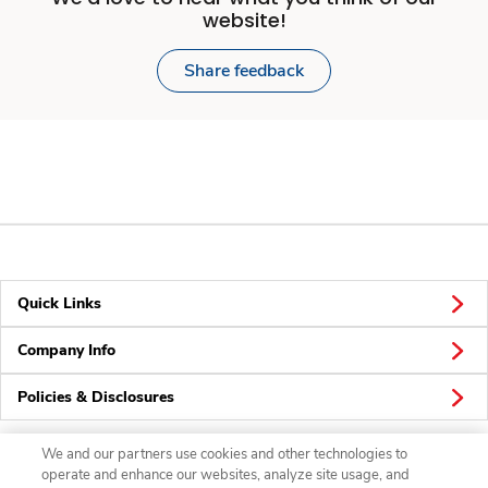
website!
Share feedback
Quick Links
Company Info
Policies & Disclosures
We and our partners use cookies and other technologies to
operate and enhance our websites, analyze site usage, and