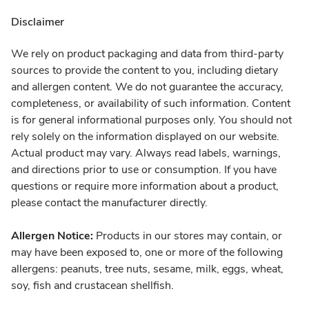
Disclaimer
We rely on product packaging and data from third-party
sources to provide the content to you, including dietary
and allergen content. We do not guarantee the accuracy,
completeness, or availability of such information. Content
is for general informational purposes only. You should not
rely solely on the information displayed on our website.
Actual product may vary. Always read labels, warnings,
and directions prior to use or consumption. If you have
questions or require more information about a product,
please contact the manufacturer directly.
Allergen Notice:
Products in our stores may contain, or
may have been exposed to, one or more of the following
allergens: peanuts, tree nuts, sesame, milk, eggs, wheat,
soy, fish and crustacean shellfish.