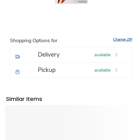
Change ZIP
Shopping Options for
Delivery
available
Pickup
available
Similar Items