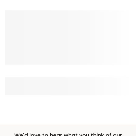
We'd love to hear what you think of our