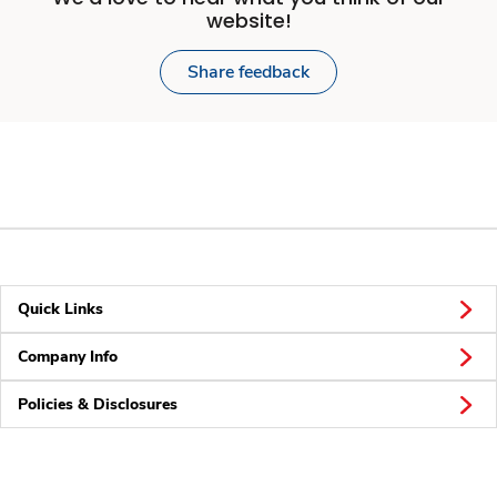
website!
Share feedback
Quick Links
Company Info
Policies & Disclosures