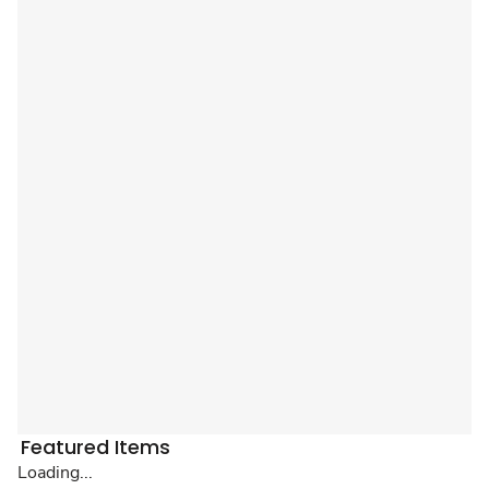
Featured Items
Loading...