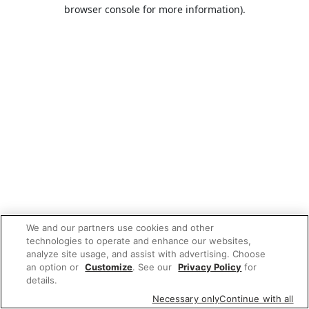
browser console for more information).
We and our partners use cookies and other
technologies to operate and enhance our websites,
analyze site usage, and assist with advertising. Choose
an option or
Customize
. See our
Privacy Policy
for
details.
Necessary only
Continue with all