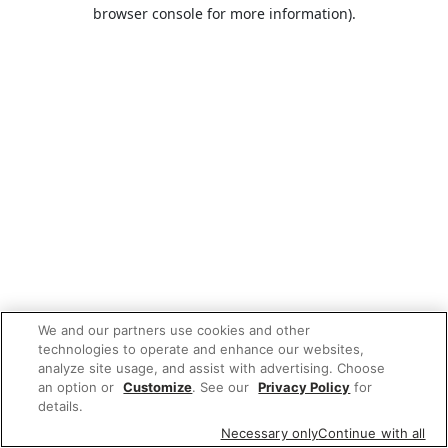
browser console for more information).
We and our partners use cookies and other
technologies to operate and enhance our websites,
analyze site usage, and assist with advertising. Choose
an option or
Customize
. See our
Privacy Policy
for
details.
Necessary only
Continue with all