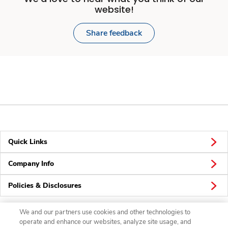
website!
Share feedback
Quick Links
Company Info
Policies & Disclosures
We and our partners use cookies and other technologies to
operate and enhance our websites, analyze site usage, and