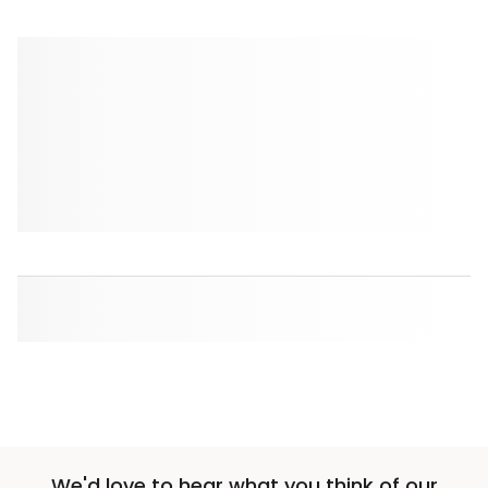
We'd love to hear what you think of our