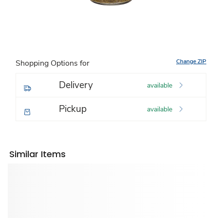
Change ZIP
Shopping Options for
Delivery
available
Pickup
available
Similar Items