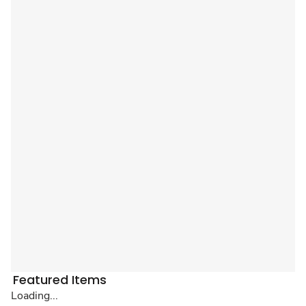
Featured Items
Loading...