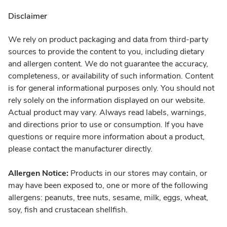
Disclaimer
We rely on product packaging and data from third-party
sources to provide the content to you, including dietary
and allergen content. We do not guarantee the accuracy,
completeness, or availability of such information. Content
is for general informational purposes only. You should not
rely solely on the information displayed on our website.
Actual product may vary. Always read labels, warnings,
and directions prior to use or consumption. If you have
questions or require more information about a product,
please contact the manufacturer directly.
Allergen Notice:
Products in our stores may contain, or
may have been exposed to, one or more of the following
allergens: peanuts, tree nuts, sesame, milk, eggs, wheat,
soy, fish and crustacean shellfish.