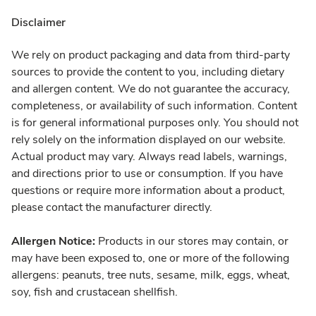
Disclaimer
We rely on product packaging and data from third-party
sources to provide the content to you, including dietary
and allergen content. We do not guarantee the accuracy,
completeness, or availability of such information. Content
is for general informational purposes only. You should not
rely solely on the information displayed on our website.
Actual product may vary. Always read labels, warnings,
and directions prior to use or consumption. If you have
questions or require more information about a product,
please contact the manufacturer directly.
Allergen Notice:
Products in our stores may contain, or
may have been exposed to, one or more of the following
allergens: peanuts, tree nuts, sesame, milk, eggs, wheat,
soy, fish and crustacean shellfish.