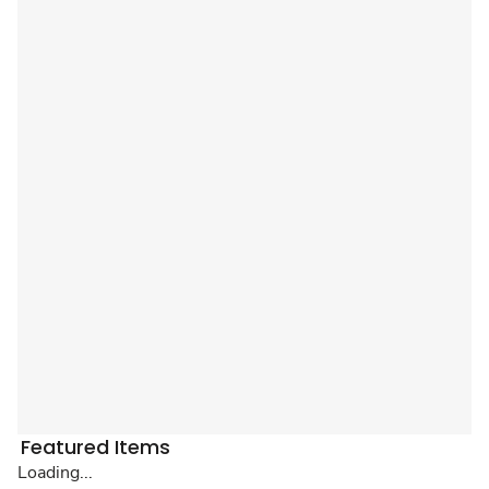
Featured Items
Loading...