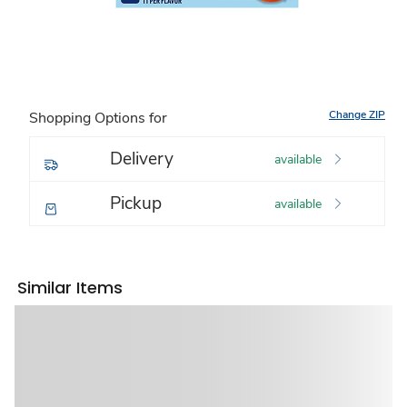
Change ZIP
Shopping Options for
Delivery
available
Pickup
available
Similar Items