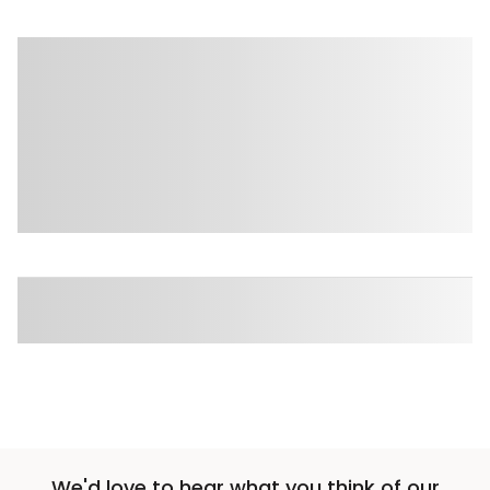
We'd love to hear what you think of our