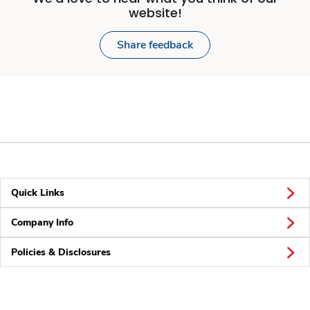
website!
Share feedback
Quick Links
Company Info
Policies & Disclosures