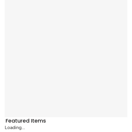
Featured Items
Loading...