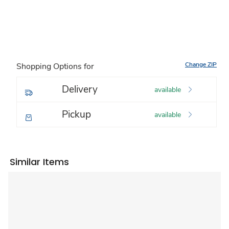
Change ZIP
Shopping Options for
Delivery
available
Pickup
available
Similar Items