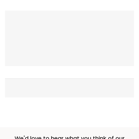
We'd love to hear what you think of our