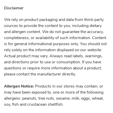
Disclaimer
We rely on product packaging and data from third-party
sources to provide the content to you, including dietary
and allergen content. We do not guarantee the accuracy,
completeness, or availability of such information. Content
is for general informational purposes only. You should not
rely solely on the information displayed on our website.
Actual product may vary. Always read labels, warnings,
and directions prior to use or consumption. If you have
questions or require more information about a product,
please contact the manufacturer directly.
Allergen Notice:
Products in our stores may contain, or
may have been exposed to, one or more of the following
allergens: peanuts, tree nuts, sesame, milk, eggs, wheat,
soy, fish and crustacean shellfish.