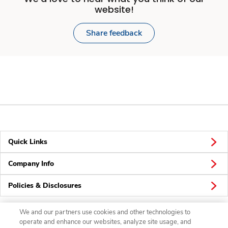
website!
Share feedback
Quick Links
Company Info
Policies & Disclosures
We and our partners use cookies and other technologies to
operate and enhance our websites, analyze site usage, and