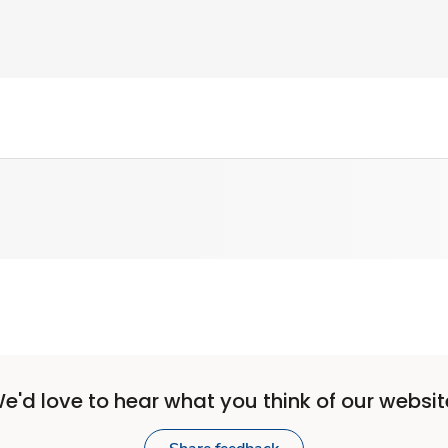
e'd love to hear what you think of our websit