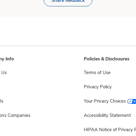
Share feedback
y Info
Policies & Disclosures
 Us
Terms of Use
Privacy Policy
Us
Your Privacy Choices
sons Companies
Accessibility Statement
HIPAA Notice of Privacy P