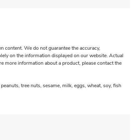
gen content. We do not guarantee the accuracy,
olely on the information displayed on our website. Actual
re more information about a product, please contact the
peanuts, tree nuts, sesame, milk, eggs, wheat, soy, fish