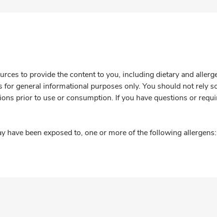
rces to provide the content to you, including dietary and aller
is for general informational purposes only. You should not rely s
ions prior to use or consumption. If you have questions or requi
y have been exposed to, one or more of the following allergens: 