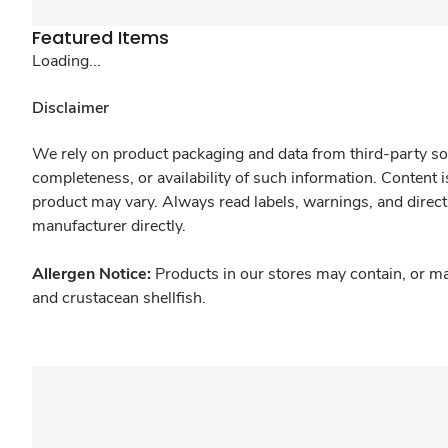
Featured Items
Loading...
Disclaimer
We rely on product packaging and data from third-party sou
completeness, or availability of such information. Content 
product may vary. Always read labels, warnings, and direct
manufacturer directly.
Allergen Notice:
Products in our stores may contain, or ma
and crustacean shellfish.