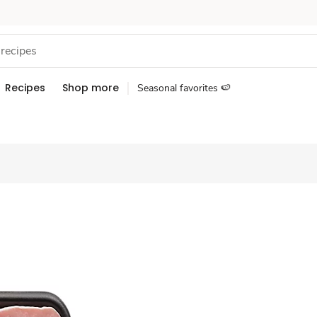
Recipes
Shop more
Seasonal favorites 🍉