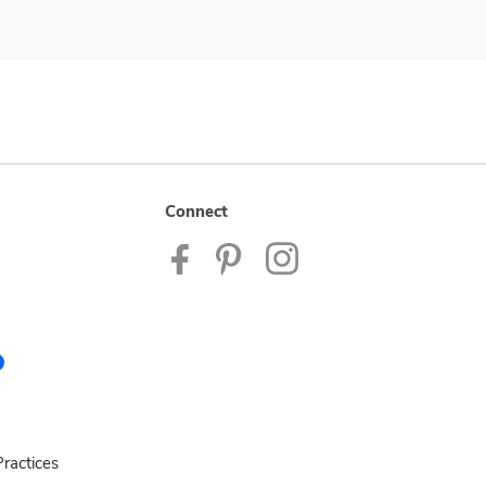
Connect
ractices