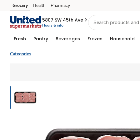
Grocery
Health
Pharmacy
Skip to search
Skip to main content
Skip to cookie settings
Skip to chat
5807 SW 45th Ave
Hours & info
Fresh
Pantry
Beverages
Frozen
Household
Categories