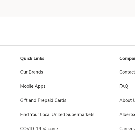
Quick Links
Compan
Our Brands
Contact
Mobile Apps
FAQ
Gift and Prepaid Cards
About 
Find Your Local United Supermarkets
Albert
COVID-19 Vaccine
Careers