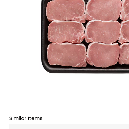
Similar Items