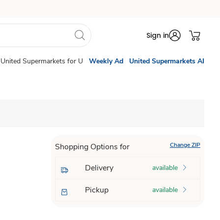
Sign in
United Supermarkets for U
Weekly Ad
United Supermarkets AI
Change ZIP
Shopping Options for
Delivery
available
Pickup
available