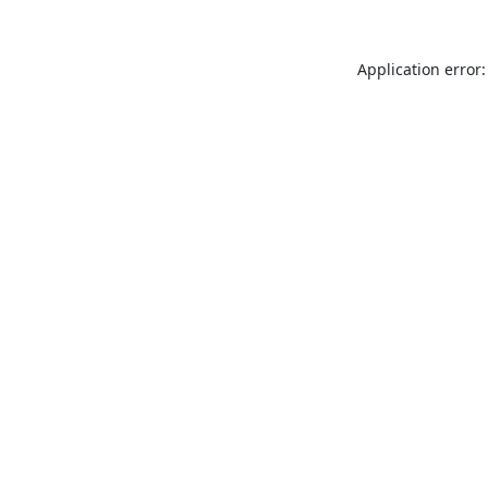
Application error: