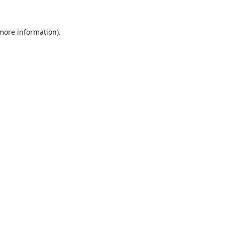
 more information).