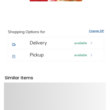
Change ZIP
Shopping Options for
Delivery
available
Pickup
available
Similar Items