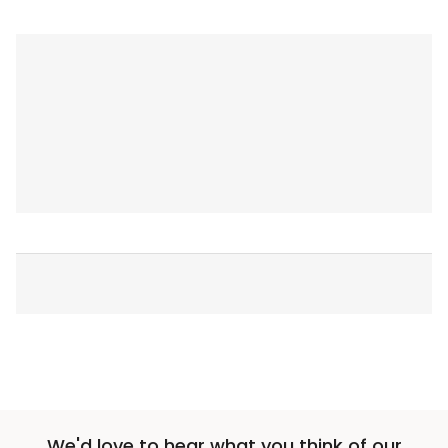
We'd love to hear what you think of our