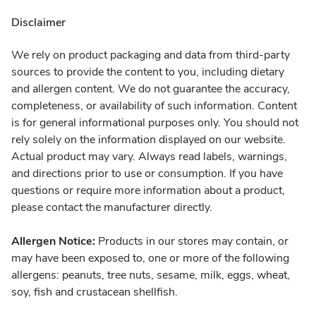
Disclaimer
We rely on product packaging and data from third-party
sources to provide the content to you, including dietary
and allergen content. We do not guarantee the accuracy,
completeness, or availability of such information. Content
is for general informational purposes only. You should not
rely solely on the information displayed on our website.
Actual product may vary. Always read labels, warnings,
and directions prior to use or consumption. If you have
questions or require more information about a product,
please contact the manufacturer directly.
Allergen Notice:
Products in our stores may contain, or
may have been exposed to, one or more of the following
allergens: peanuts, tree nuts, sesame, milk, eggs, wheat,
soy, fish and crustacean shellfish.