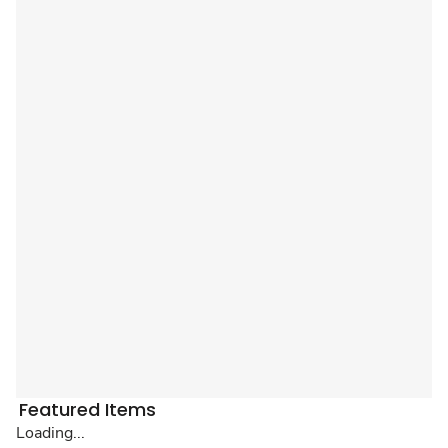
Featured Items
Loading...