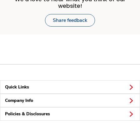
website!
Share feedback
Quick Links
Company Info
Policies & Disclosures