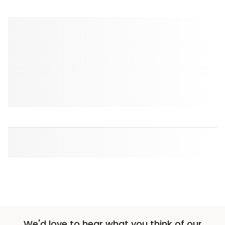
We'd love to hear what you think of our