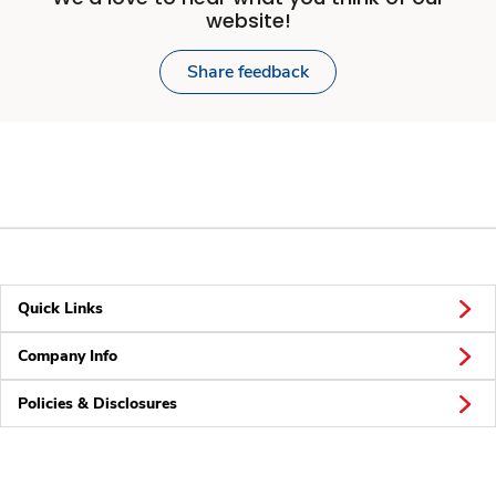
website!
Share feedback
Quick Links
Company Info
Policies & Disclosures