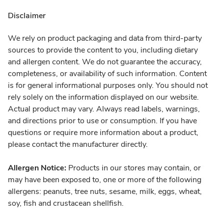
Disclaimer
We rely on product packaging and data from third-party
sources to provide the content to you, including dietary
and allergen content. We do not guarantee the accuracy,
completeness, or availability of such information. Content
is for general informational purposes only. You should not
rely solely on the information displayed on our website.
Actual product may vary. Always read labels, warnings,
and directions prior to use or consumption. If you have
questions or require more information about a product,
please contact the manufacturer directly.
Allergen Notice:
Products in our stores may contain, or
may have been exposed to, one or more of the following
allergens: peanuts, tree nuts, sesame, milk, eggs, wheat,
soy, fish and crustacean shellfish.