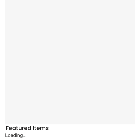
Featured Items
Loading...