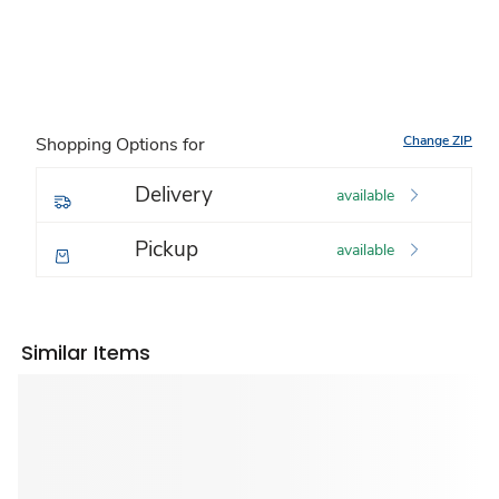
Change ZIP
Shopping Options for
Delivery
available
Pickup
available
Similar Items