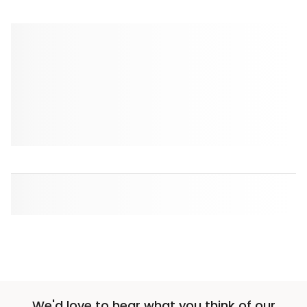
We'd love to hear what you think of our