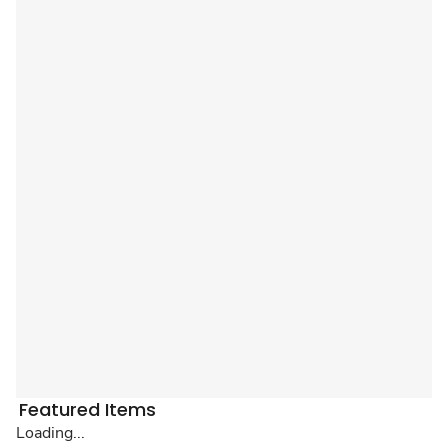
Featured Items
Loading...