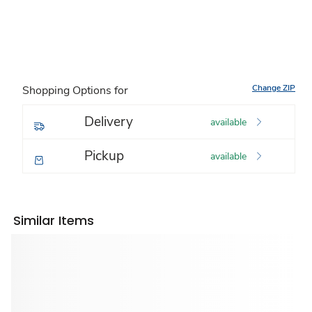
Change ZIP
Shopping Options for
Delivery
available
Pickup
available
Similar Items