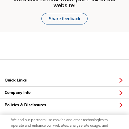
website!
Share feedback
Quick Links
Company Info
Policies & Disclosures
We and our partners use cookies and other technologies to
operate and enhance our websites, analyze site usage, and