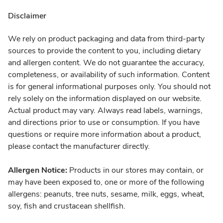
Disclaimer
We rely on product packaging and data from third-party
sources to provide the content to you, including dietary
and allergen content. We do not guarantee the accuracy,
completeness, or availability of such information. Content
is for general informational purposes only. You should not
rely solely on the information displayed on our website.
Actual product may vary. Always read labels, warnings,
and directions prior to use or consumption. If you have
questions or require more information about a product,
please contact the manufacturer directly.
Allergen Notice:
Products in our stores may contain, or
may have been exposed to, one or more of the following
allergens: peanuts, tree nuts, sesame, milk, eggs, wheat,
soy, fish and crustacean shellfish.