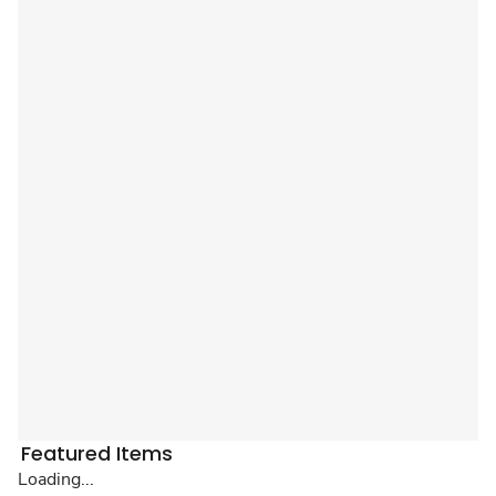
Featured Items
Loading...