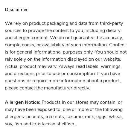
Disclaimer
We rely on product packaging and data from third-party
sources to provide the content to you, including dietary
and allergen content. We do not guarantee the accuracy,
completeness, or availability of such information. Content
is for general informational purposes only. You should not
rely solely on the information displayed on our website.
Actual product may vary. Always read labels, warnings,
and directions prior to use or consumption. If you have
questions or require more information about a product,
please contact the manufacturer directly.
Allergen Notice:
Products in our stores may contain, or
may have been exposed to, one or more of the following
allergens: peanuts, tree nuts, sesame, milk, eggs, wheat,
soy, fish and crustacean shellfish.