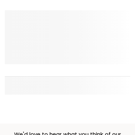
We'd love to hear what you think of our