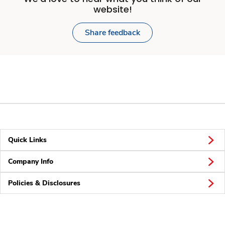
website!
Share feedback
Quick Links
Company Info
Policies & Disclosures