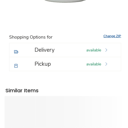
Change ZIP
Shopping Options for
Delivery
available
Pickup
available
Similar Items