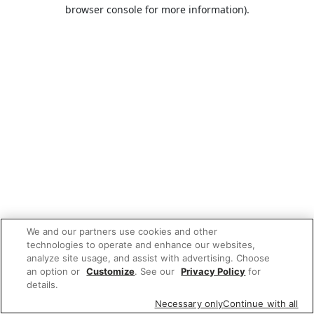
browser console for more information).
We and our partners use cookies and other
technologies to operate and enhance our websites,
analyze site usage, and assist with advertising. Choose
an option or
Customize
. See our
Privacy Policy
for
details.
Necessary only
Continue with all