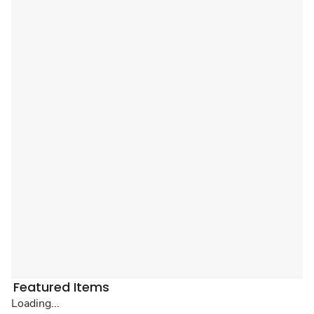
Featured Items
Loading...