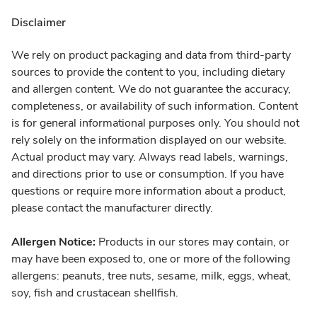
Disclaimer
We rely on product packaging and data from third-party
sources to provide the content to you, including dietary
and allergen content. We do not guarantee the accuracy,
completeness, or availability of such information. Content
is for general informational purposes only. You should not
rely solely on the information displayed on our website.
Actual product may vary. Always read labels, warnings,
and directions prior to use or consumption. If you have
questions or require more information about a product,
please contact the manufacturer directly.
Allergen Notice:
Products in our stores may contain, or
may have been exposed to, one or more of the following
allergens: peanuts, tree nuts, sesame, milk, eggs, wheat,
soy, fish and crustacean shellfish.