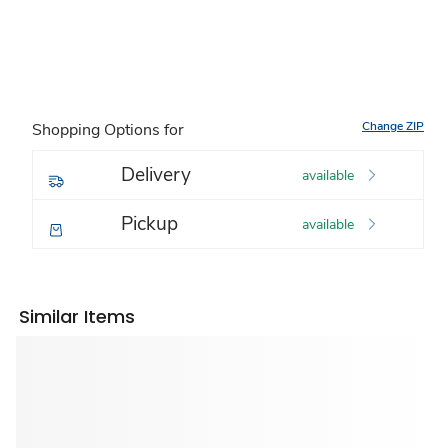
Change ZIP
Shopping Options for
Delivery
available
Pickup
available
Similar Items