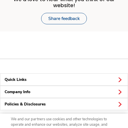
website!
Share feedback
Quick Links
Company Info
Policies & Disclosures
We and our partners use cookies and other technologies to
operate and enhance our websites, analyze site usage, and