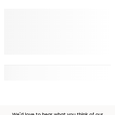
We'd love to hear what you think of our