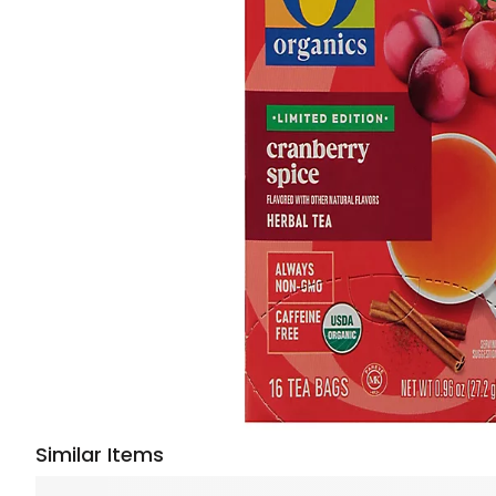
Similar Items