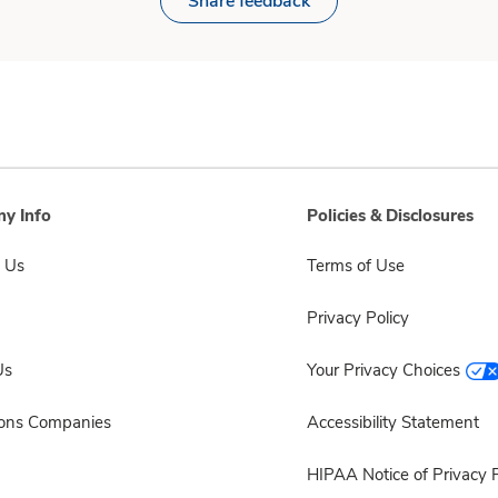
Share feedback
y Info
Policies & Disclosures
 Us
Terms of Use
Privacy Policy
Us
Your Privacy Choices
sons Companies
Accessibility Statement
HIPAA Notice of Privacy P