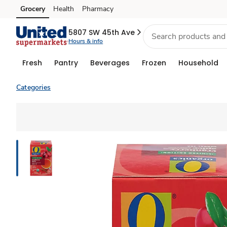
Grocery
Health
Pharmacy
Skip to search
Skip to main content
Skip to cookie settings
Skip to chat
5807 SW 45th Ave
Hours & info
Fresh
Pantry
Beverages
Frozen
Household
Categories