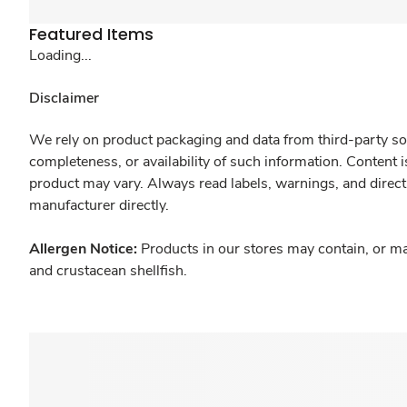
Featured Items
Loading...
Disclaimer
We rely on product packaging and data from third-party sou
completeness, or availability of such information. Content 
product may vary. Always read labels, warnings, and direct
manufacturer directly.
Allergen Notice:
Products in our stores may contain, or ma
and crustacean shellfish.