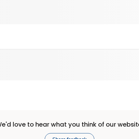
e'd love to hear what you think of our websit