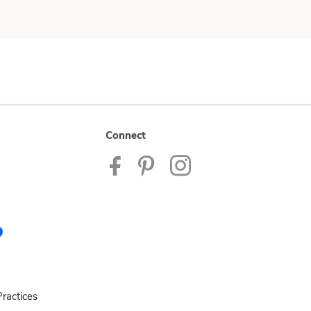
Connect
ractices