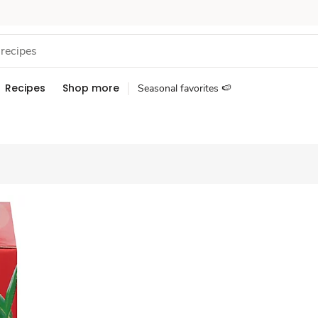
Recipes
Shop more
Seasonal favorites 🍉