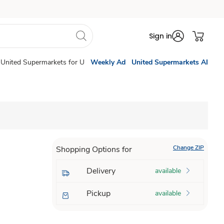
Sign in
United Supermarkets for U
Weekly Ad
United Supermarkets AI
Change ZIP
Shopping Options for
Delivery
available
Pickup
available