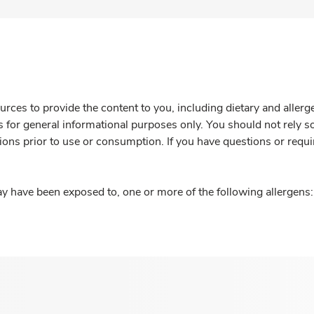
rces to provide the content to you, including dietary and aller
is for general informational purposes only. You should not rely s
ions prior to use or consumption. If you have questions or requi
y have been exposed to, one or more of the following allergens: 