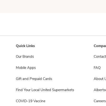
Quick Links
Compan
Our Brands
Contact
Mobile Apps
FAQ
Gift and Prepaid Cards
About 
Find Your Local United Supermarkets
Albert
COVID-19 Vaccine
Careers