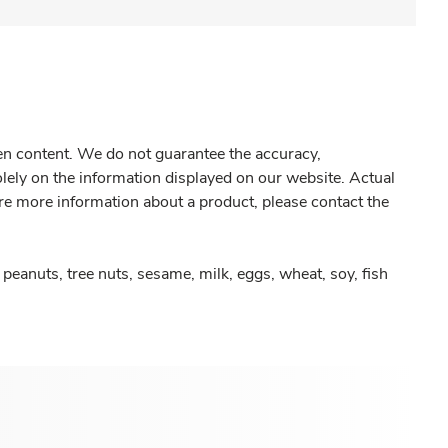
gen content. We do not guarantee the accuracy,
olely on the information displayed on our website. Actual
re more information about a product, please contact the
peanuts, tree nuts, sesame, milk, eggs, wheat, soy, fish