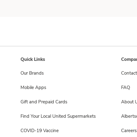
Quick Links
Compan
Our Brands
Contact
Mobile Apps
FAQ
Gift and Prepaid Cards
About 
Find Your Local United Supermarkets
Albert
COVID-19 Vaccine
Careers