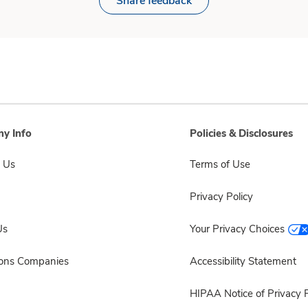
Share feedback
y Info
Policies & Disclosures
 Us
Terms of Use
Privacy Policy
Us
Your Privacy Choices
sons Companies
Accessibility Statement
HIPAA Notice of Privacy P