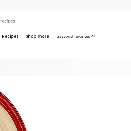
Recipes
Shop more
Seasonal favorites 🍉