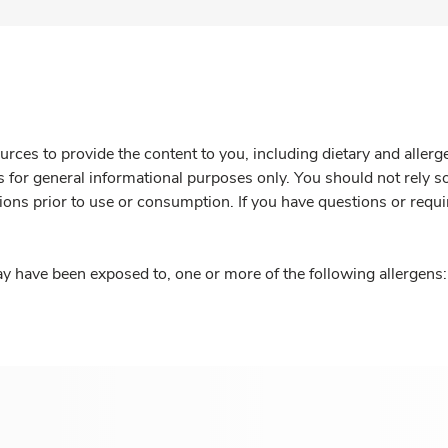
rces to provide the content to you, including dietary and aller
is for general informational purposes only. You should not rely s
ions prior to use or consumption. If you have questions or requi
y have been exposed to, one or more of the following allergens: 