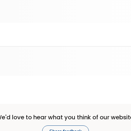
e'd love to hear what you think of our websit