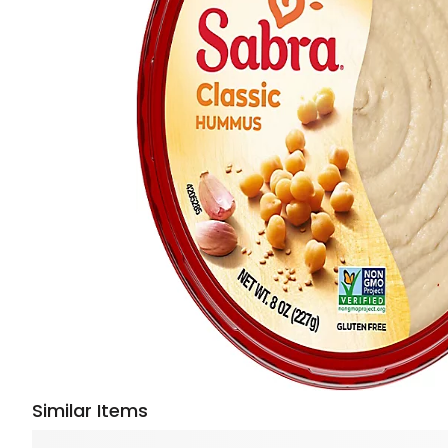
Similar Items