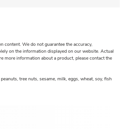
gen content. We do not guarantee the accuracy,
olely on the information displayed on our website. Actual
re more information about a product, please contact the
peanuts, tree nuts, sesame, milk, eggs, wheat, soy, fish