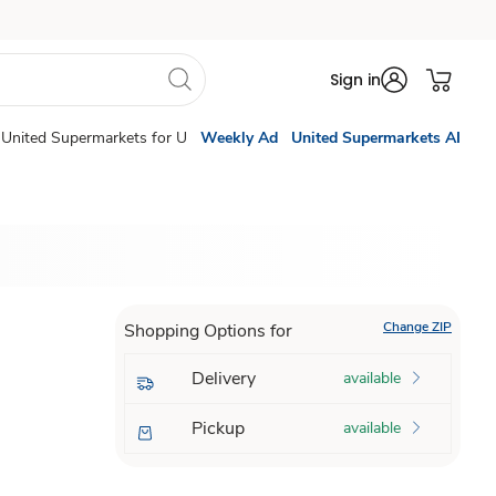
Sign in
United Supermarkets for U
Weekly Ad
United Supermarkets AI
Change ZIP
Shopping Options for
Delivery
available
Pickup
available