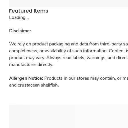
Featured Items
Loading...
Disclaimer
We rely on product packaging and data from third-party sou
completeness, or availability of such information. Content 
product may vary. Always read labels, warnings, and direct
manufacturer directly.
Allergen Notice:
Products in our stores may contain, or ma
and crustacean shellfish.