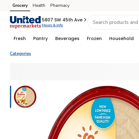
Grocery
Health
Pharmacy
Skip to search
Skip to main content
Skip to cookie settings
Skip to chat
5807 SW 45th Ave
Hours & info
Fresh
Pantry
Beverages
Frozen
Household
Categories