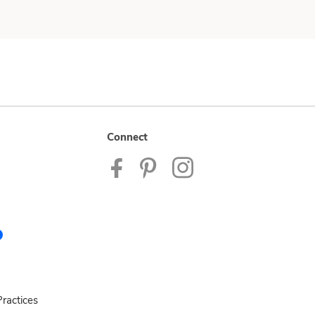
Connect
ractices