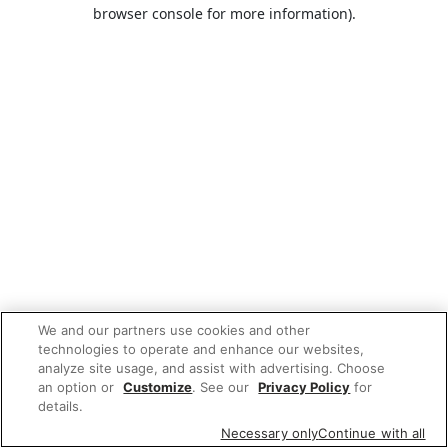
browser console for more information).
We and our partners use cookies and other
technologies to operate and enhance our websites,
analyze site usage, and assist with advertising. Choose
an option or
Customize
. See our
Privacy Policy
for
details.
Necessary only
Continue with all