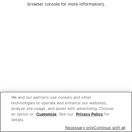
browser console for more information).
We and our partners use cookies and other
technologies to operate and enhance our websites,
analyze site usage, and assist with advertising. Choose
an option or
Customize
. See our
Privacy Policy
for
details.
Necessary only
Continue with all