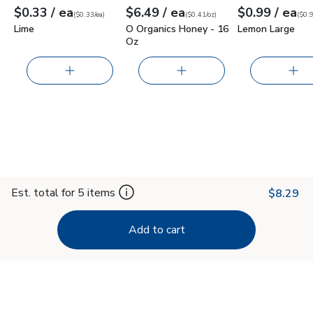
each
each
ea
$0.33
/ ea
$6.49
/ ea
$0.99
/ ea
Your price
$0.33
per
$0.33
each
Your price
$0.41
per
$6.49
ounce
Your price
$0.99
per
$0.9
each
(
$0.33/ea
)
(
$0.41/oz
)
(
$0.9
Lime
O Organics Honey - 16
Lemon Large
Oz
Est. total for 5 items
$8.29
Add to cart