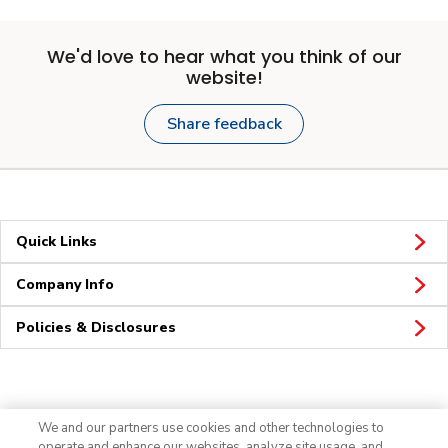
We'd love to hear what you think of our
website!
Share feedback
Quick Links
Company Info
Policies & Disclosures
Connect
We and our partners use cookies and other technologies to
operate and enhance our websites, analyze site usage, and