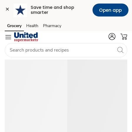
Save time and shop 
Open app
smarter
Shop
Grocery
Health
Pharmacy
Skip to search
Skip to main content
Skip to cookie settings
Skip to chat
Father's
Day
2026
Gift
&
Food
Ideas