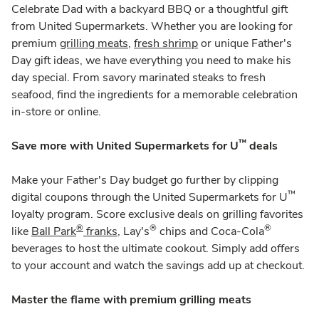
Celebrate Dad with a backyard BBQ or a thoughtful gift
from United Supermarkets. Whether you are looking for
premium
grilling meats
,
fresh shrimp
or unique Father's
Day gift ideas, we have everything you need to make his
day special. From savory marinated steaks to fresh
seafood, find the ingredients for a memorable celebration
in-store or online.
™
Save more with United Supermarkets for U
deals
Make your Father's Day budget go further by clipping
™
digital coupons through the United Supermarkets for U
loyalty program. Score exclusive deals on grilling favorites
®
®
®
like
Ball Park
franks
, Lay's
chips and Coca-Cola
beverages to host the ultimate cookout. Simply add offers
to your account and watch the savings add up at checkout.
Master the flame with premium grilling meats