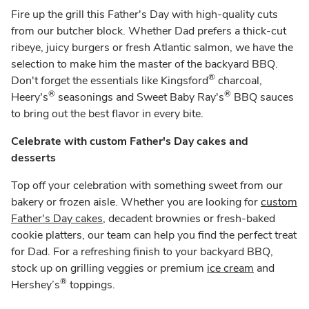
Fire up the grill this Father's Day with high-quality cuts
from our butcher block. Whether Dad prefers a thick-cut
ribeye, juicy burgers or fresh Atlantic salmon, we have the
selection to make him the master of the backyard BBQ.
®
Don't forget the essentials like Kingsford
charcoal,
®
®
Heery's
seasonings and Sweet Baby Ray's
BBQ sauces
to bring out the best flavor in every bite.
Celebrate with custom Father's Day cakes and
desserts
Top off your celebration with something sweet from our
bakery or frozen aisle. Whether you are looking for
custom
Father's Day cakes
, decadent brownies or fresh-baked
cookie platters, our team can help you find the perfect treat
for Dad. For a refreshing finish to your backyard BBQ,
stock up on grilling veggies or premium
ice cream
and
®
Hershey’s
toppings.