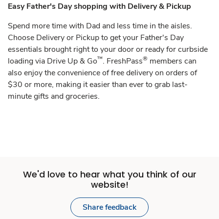
Easy Father's Day shopping with Delivery & Pickup
Spend more time with Dad and less time in the aisles.
Choose Delivery or Pickup to get your Father's Day
essentials brought right to your door or ready for curbside
™
®
loading via Drive Up & Go
. FreshPass
members can
also enjoy the convenience of free delivery on orders of
$30 or more, making it easier than ever to grab last-
minute gifts and groceries.
We'd love to hear what you think of our
website!
Share feedback