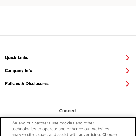
Quick Links
Company Info
Policies & Disclosures
Connect
We and our partners use cookies and other
technologies to operate and enhance our websites,
analyze site usage, and assist with advertising. Choose