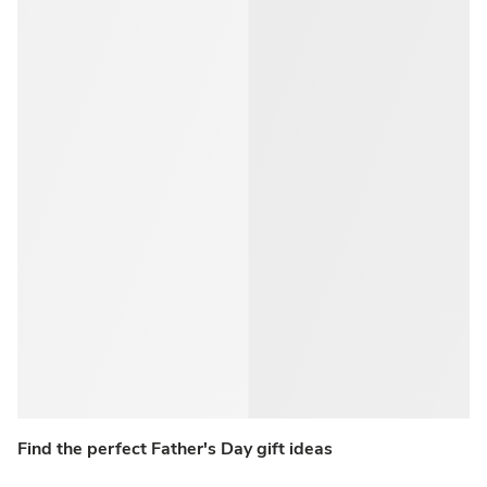
Find the perfect Father's Day gift ideas