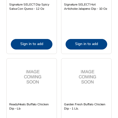
Signature SELECT Dip Spicy
Signature SELECT Hot
Salsa Con Queso - 12 Oz
Artichoke Jalapeno Dip - 10 Oz
Sign in to add
Sign in to add
ReadyMeals Buffalo Chicken
Garden Fresh Buffalo Chicken
Dip - Lb
Dip - 1 Lb.