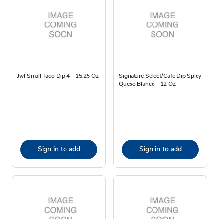
Jwl Small Taco Dip 4 - 15.25 Oz
Signature Select/Cafe Dip Spicy
Queso Blanco - 12 OZ
Sign in to add
Sign in to add