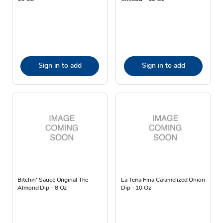
Sign in to add
Sign in to add
Bitchin' Sauce Original The
La Terra Fina Caramelized Onion
Almond Dip - 8 Oz
Dip - 10 Oz