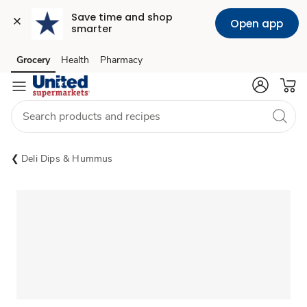
Save time and shop 
Open app
smarter
Grocery
Health
Pharmacy
Skip to search
Skip to main content
Skip to cookie settings
Skip to chat
Deli Dips & Hummus