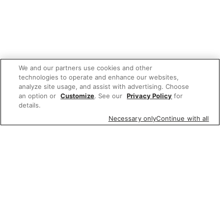
We and our partners use cookies and other
technologies to operate and enhance our websites,
analyze site usage, and assist with advertising. Choose
an option or
Customize
. See our
Privacy Policy
for
details.
Necessary only
Continue with all