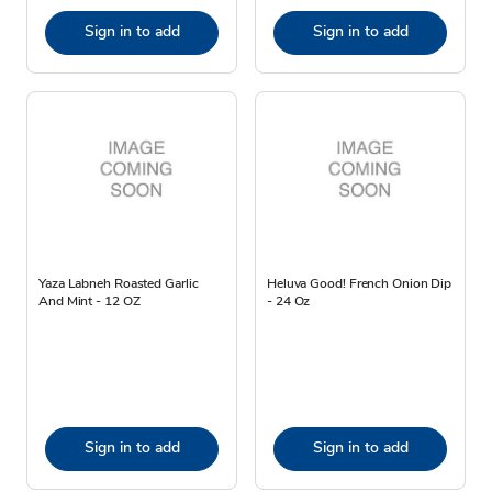
Sign in to add
Sign in to add
Yaza Labneh Roasted Garlic
Heluva Good! French Onion Dip
And Mint - 12 OZ
- 24 Oz
Sign in to add
Sign in to add