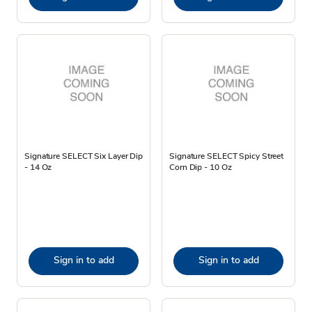
Signature SELECT Six Layer Dip
Signature SELECT Spicy Street
- 14 Oz
Corn Dip - 10 Oz
Sign in to add
Sign in to add