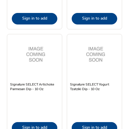
Sign in to add
Sign in to add
Signature SELECT Artichoke
Signature SELECT Yogurt
Parmesan Dip - 10 Oz
Tzatziki Dip - 10 Oz
Sign in to add
Sign in to add