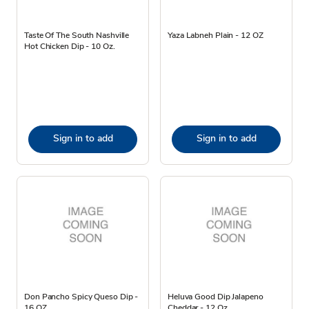
Taste Of The South Nashville
Yaza Labneh Plain - 12 OZ
Hot Chicken Dip - 10 Oz.
Sign in to add
Sign in to add
Don Pancho Spicy Queso Dip -
Heluva Good Dip Jalapeno
16 OZ
Cheddar - 12 Oz