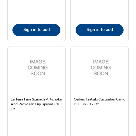
Sign in to add
Sign in to add
La Terra Fina Spinach Artichoke
Cedars Tzatziki Cucumber Garlic
And Parmesan Dip Spread - 10
Dill Tub - 12 Oz
Oz