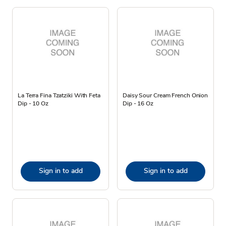
La Terra Fina Tzatziki With Feta
Daisy Sour Cream French Onion
Dip - 10 Oz
Dip - 16 Oz
Sign in to add
Sign in to add