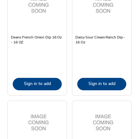
Deans French Onion Dip 16 Oz
Daisy Sour Cream Ranch Dip -
- 16 OZ
16 Oz
Sign in to add
Sign in to add