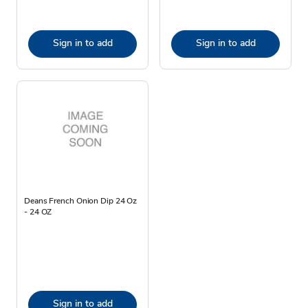
Sign in to add
Sign in to add
Deans French Onion Dip 24 Oz
- 24 OZ
Sign in to add