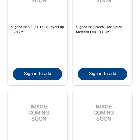
Signature SELECT Six Layer Dip
Signature Select/Cafe Spicy
- 28 Oz
Mexicali Dip - 11 Oz.
Sign in to add
Sign in to add