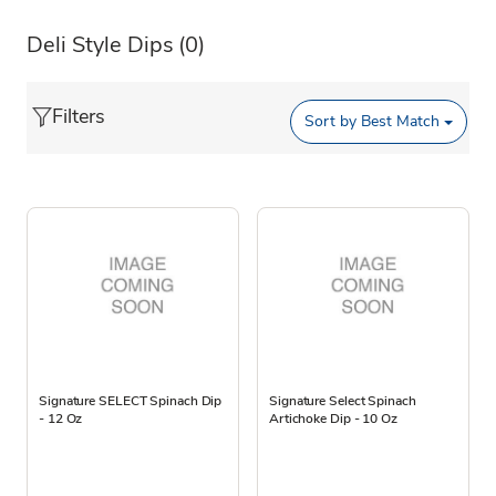
Deli Style Dips
(0)
Filters
Sort by
Best Match
Signature SELECT Spinach Dip
Signature Select Spinach
- 12 Oz
Artichoke Dip - 10 Oz