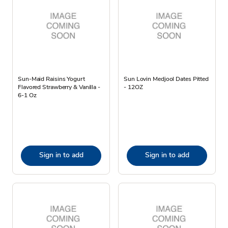
Sun-Maid Raisins Yogurt
Sun Lovin Medjool Dates Pitted
Flavored Strawberry & Vanilla -
- 12OZ
6-1 Oz
Sign in to add
Sign in to add