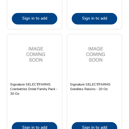
Sign in to add
Sign in to add
Signature SELECT/FARMS
Signature SELECT/FARMS
Cranberries Dried Family Pack -
Seedless Raisins - 20 Oz
30 Oz
Sign in to add
Sign in to add