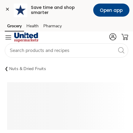
Save time and shop 
Open app
smarter
Grocery
Health
Pharmacy
Skip to search
Skip to main content
Skip to cookie settings
Skip to chat
Nuts & Dried Fruits