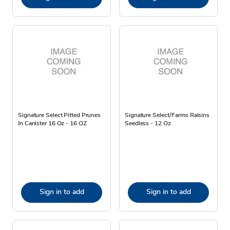
Signature Select Pitted Prunes
Signature Select/Farms Raisins
In Canister 16 Oz - 16 OZ
Seedless - 12 Oz
Sign in to add
Sign in to add