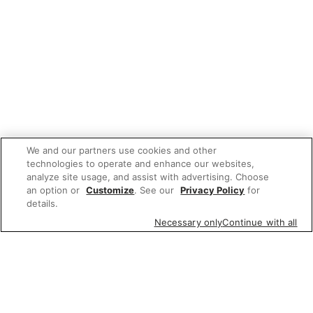
We and our partners use cookies and other
technologies to operate and enhance our websites,
analyze site usage, and assist with advertising. Choose
an option or
Customize
. See our
Privacy Policy
for
details.
Necessary only
Continue with all