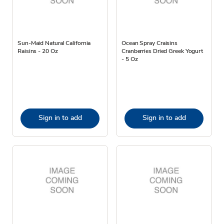
Sun-Maid Natural California
Ocean Spray Craisins
Raisins - 20 Oz
Cranberries Dried Greek Yogurt
- 5 Oz
Sign in to add
Sign in to add