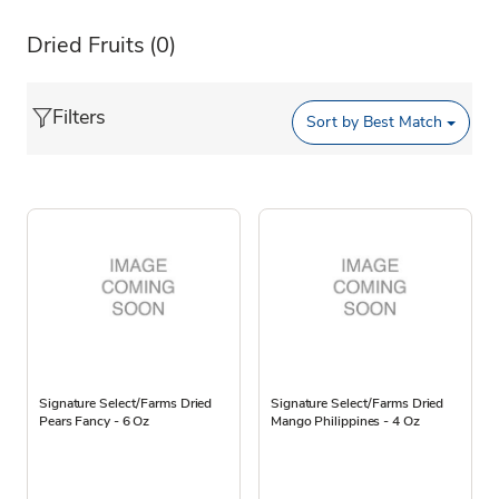
Dried Fruits
(0)
Filters
Sort by
Best Match
Signature Select/Farms Dried
Signature Select/Farms Dried
Pears Fancy - 6 Oz
Mango Philippines - 4 Oz