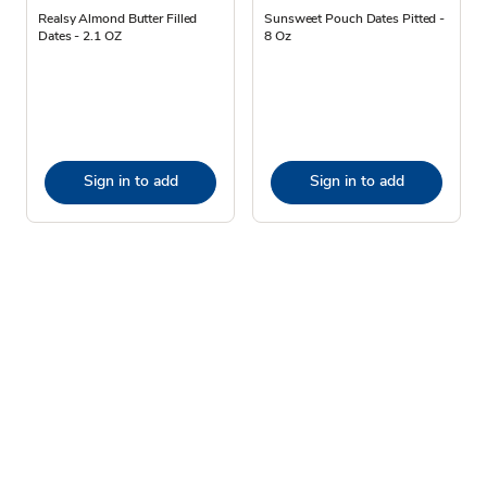
Realsy Almond Butter Filled
Sunsweet Pouch Dates Pitted -
Dates - 2.1 OZ
8 Oz
Sign in to add
Sign in to add