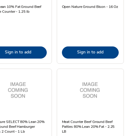
ean 10% Fat Ground Beef
Open Nature Ground Bison - 16 Oz
e Counter - 1.25 lb
Sign in to add
Sign in to add
ture SELECT 80% Lean 20%
Meat Counter Beef Ground Beef
round Beef Hamburger
Patties 80% Lean 20% Fat - 2.25
s 2 Count - 1 Lb
LB