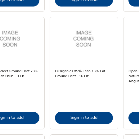
Select Ground Beef 73%
O Organics 85% Lean 15% Fat
Open 
at Chub - 3 Lb
Ground Beef - 16 Oz
Natura
Angus
ign in to add
Sign in to add