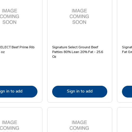
SELECT Beef Prime Rib
Signature Select Ground Beef
Signa
6 oz
Patties 80% Lean 20% Fat - 25.6
Fat Gr
Oz
ign in to add
Sign in to add