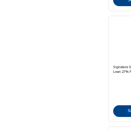
Signature 
Lean 27% F
S