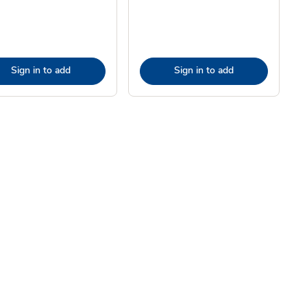
Sign in to add
Sign in to add