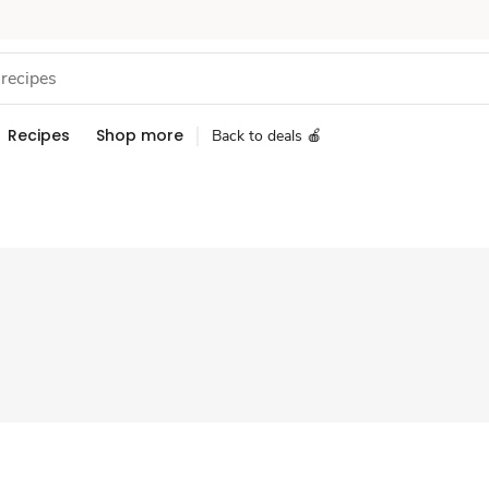
Recipes
Shop more
Back to deals 🍎