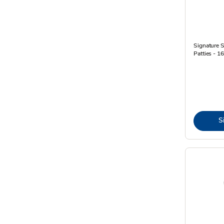
Signature 
Patties - 1
S