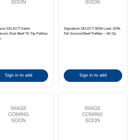
ture SELECT Garlic
Signature SELECT 80% Lean 20%
corn Rub Beef Tri Tip Patties
Fat Ground Beef Patties - 40 Oz
z
Sign in to add
Sign in to add