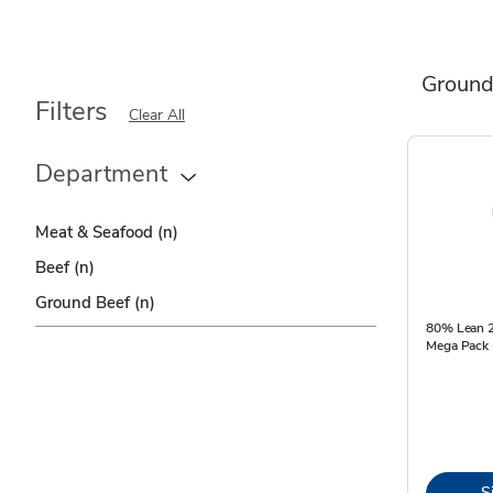
Ground
Filters
Clear All
Department
Meat & Seafood
(n)
Beef
(n)
Ground Beef
(n)
80% Lean 2
Mega Pack 
S