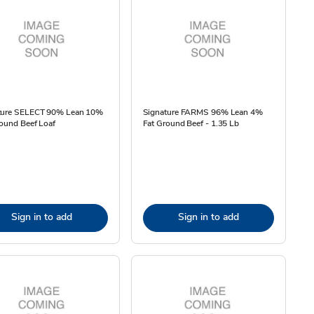
ture SELECT 90% Lean 10%
Signature FARMS 96% Lean 4%
ound Beef Loaf
Fat Ground Beef - 1.35 Lb
Sign in to add
Sign in to add