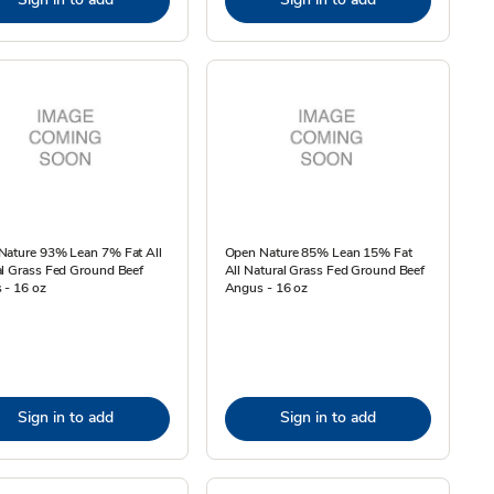
Nature 93% Lean 7% Fat All
Open Nature 85% Lean 15% Fat
l Grass Fed Ground Beef
All Natural Grass Fed Ground Beef
 - 16 oz
Angus - 16 oz
Sign in to add
Sign in to add