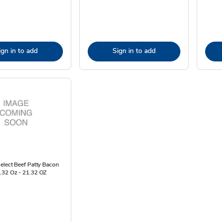
ign in to add
Sign in to add
elect Beef Patty Bacon
.32 Oz - 21.32 OZ