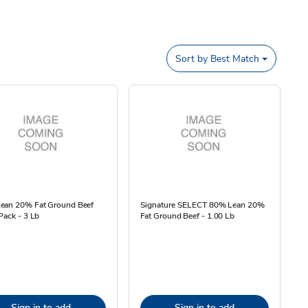
Sort by
Best Match
ean 20% Fat Ground Beef
Signature SELECT 80% Lean 20%
Pack - 3 Lb
Fat Ground Beef - 1.00 Lb
Sign in to add
Sign in to add