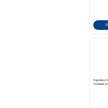
S
Signature S
Cheddar 21