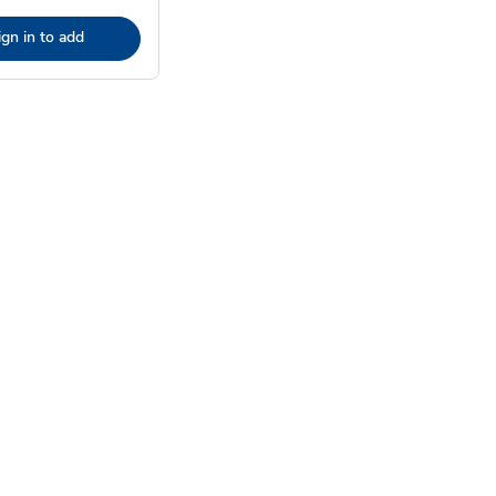
ign in to add