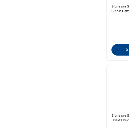
Signature 
Sirloin Pat
S
Signature 
Briskt Chuc