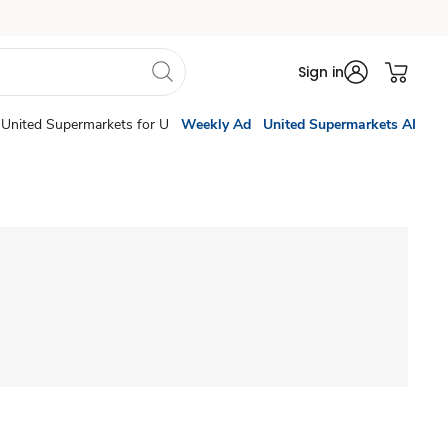
Sign in
United Supermarkets for U
Weekly Ad
United Supermarkets AI