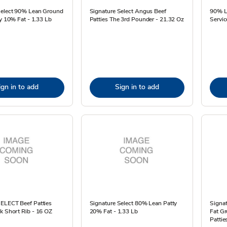
Select 90% Lean Ground
Signature Select Angus Beef
90% L
ty 10% Fat - 1.33 Lb
Patties The 3rd Pounder - 21.32 Oz
Servic
ign in to add
Sign in to add
SELECT Beef Patties
Signature Select 80% Lean Patty
Signa
k Short Rib - 16 OZ
20% Fat - 1.33 Lb
Fat G
Pattie