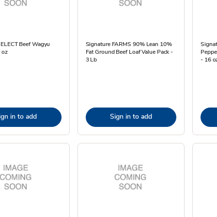
SELECT Beef Wagyu
Signature FARMS 90% Lean 10%
Signa
6 oz
Fat Ground Beef Loaf Value Pack -
Pepper
3 Lb
- 16 o
ign in to add
Sign in to add