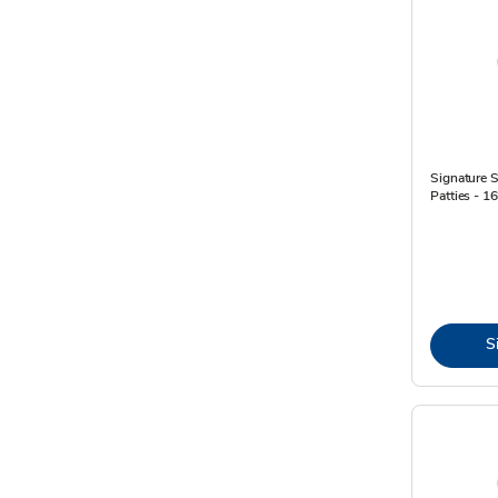
Signature 
Patties - 1
S