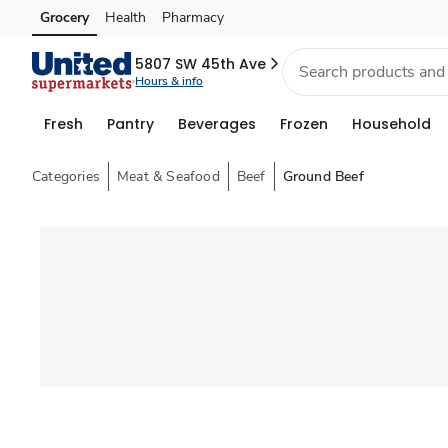
Grocery
Health
Pharmacy
Skip to search
Skip to main content
Skip to cookie settings
Skip to chat
5807 SW 45th Ave
Hours & info
Fresh
Pantry
Beverages
Frozen
Household
Categories
Meat & Seafood
Beef
Ground Beef