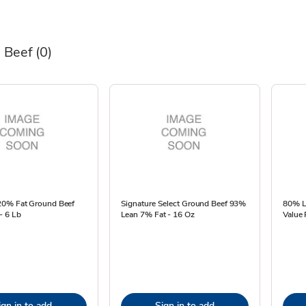
 Beef
(0)
0% Fat Ground Beef
Signature Select Ground Beef 93%
80% L
- 6 Lb
Lean 7% Fat - 16 Oz
Value 
ign in to add
Sign in to add