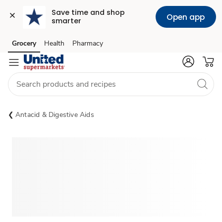
Save time and shop 
Open app
smarter
Grocery
Health
Pharmacy
Skip to search
Skip to main content
Skip to cookie settings
Skip to chat
Antacid & Digestive Aids
Sponsored 3rd party ad content