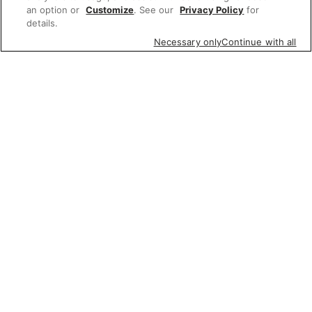
an option or
Customize
. See our
Privacy Policy
for
details.
Necessary only
Continue with all
Featured items