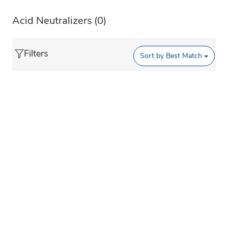
Acid Neutralizers
(0)
Filters
Sort by
Best Match