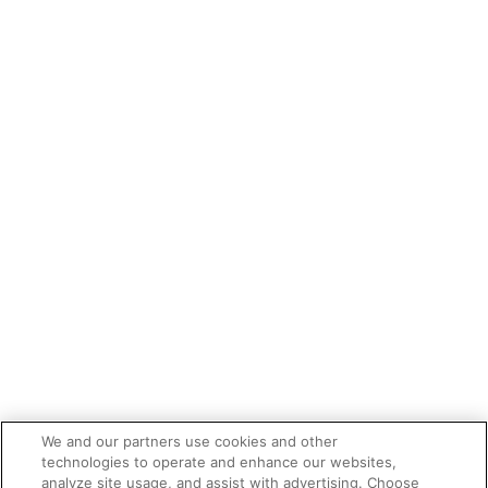
We and our partners use cookies and other
technologies to operate and enhance our websites,
analyze site usage, and assist with advertising. Choose