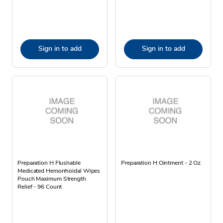
Sign in to add
Sign in to add
Preparation H Flushable
Preparation H Ointment - 2 Oz
Medicated Hemorrhoidal Wipes
Pouch Maximum Strength
Relief - 96 Count