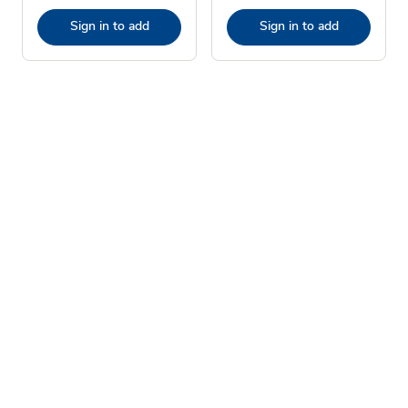
Sign in to add
Sign in to add