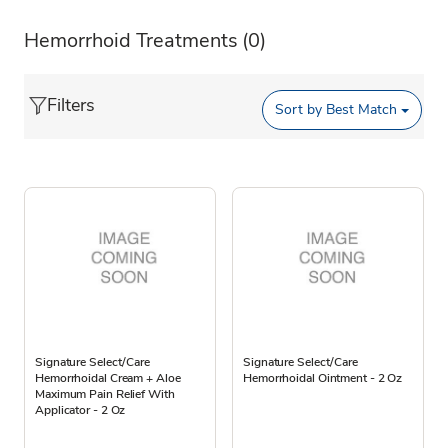
Hemorrhoid Treatments
(0)
Filters
Sort by
Best Match
Signature Select/Care
Signature Select/Care
Hemorrhoidal Cream + Aloe
Hemorrhoidal Ointment - 2 Oz
Maximum Pain Relief With
Applicator - 2 Oz