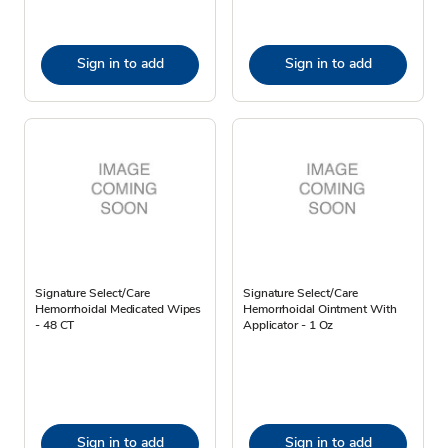
Sign in to add
Sign in to add
Signature Select/Care
Signature Select/Care
Hemorrhoidal Medicated Wipes
Hemorrhoidal Ointment With
- 48 CT
Applicator - 1 Oz
Sign in to add
Sign in to add