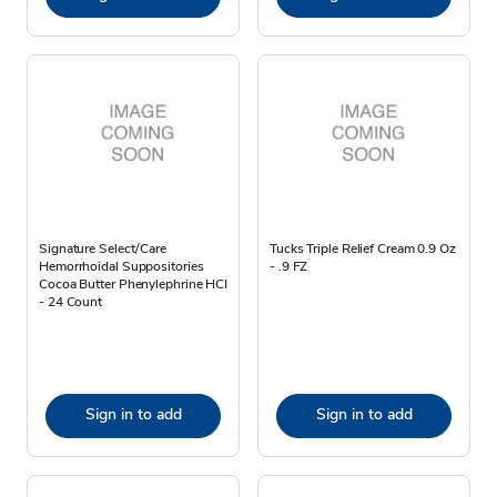
Signature Select/Care
Tucks Triple Relief Cream 0.9 Oz
Hemorrhoidal Suppositories
- .9 FZ
Cocoa Butter Phenylephrine HCI
- 24 Count
Sign in to add
Sign in to add