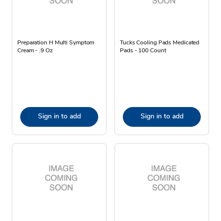
Preparation H Multi Symptom
Tucks Cooling Pads Medicated
Cream - .9 Oz
Pads - 100 Count
Sign in to add
Sign in to add