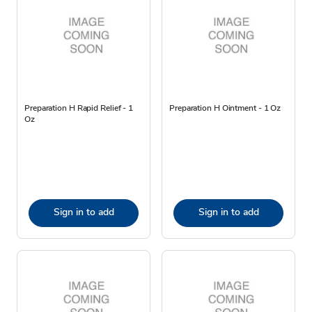
Preparation H Rapid Relief - 1
Preparation H Ointment - 1 Oz
Oz
Sign in to add
Sign in to add