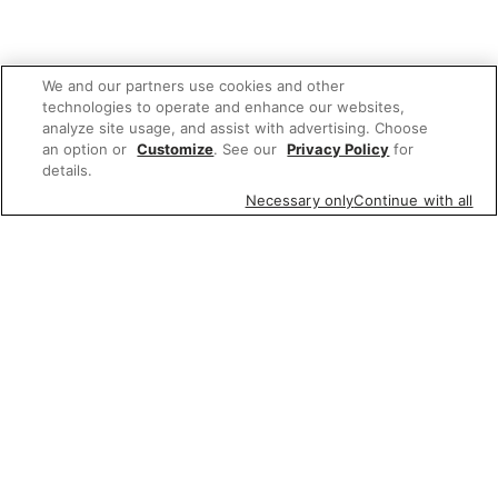
We and our partners use cookies and other
technologies to operate and enhance our websites,
analyze site usage, and assist with advertising. Choose
an option or
Customize
. See our
Privacy Policy
for
details.
Necessary only
Continue with all