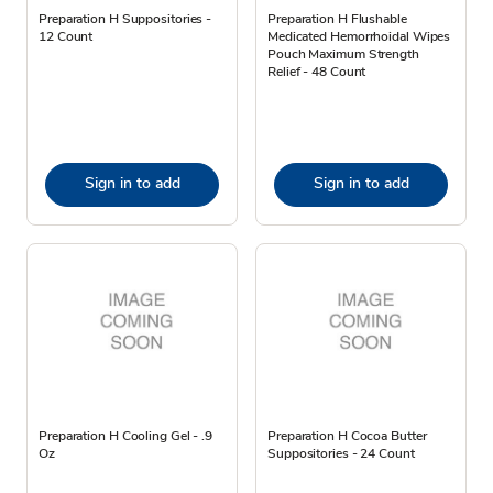
Preparation H Suppositories -
Preparation H Flushable
12 Count
Medicated Hemorrhoidal Wipes
Pouch Maximum Strength
Relief - 48 Count
Sign in to add
Sign in to add
Preparation H Cooling Gel - .9
Preparation H Cocoa Butter
Oz
Suppositories - 24 Count