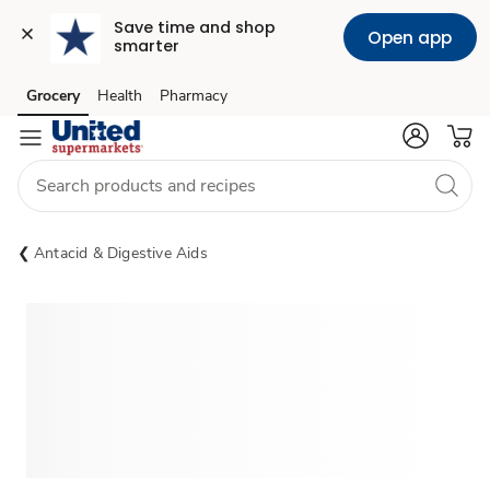
Save time and shop 
Open app
smarter
Grocery
Health
Pharmacy
Skip to search
Skip to main content
Skip to cookie settings
Skip to chat
Antacid & Digestive Aids