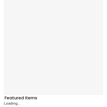
Featured Items
Loading...