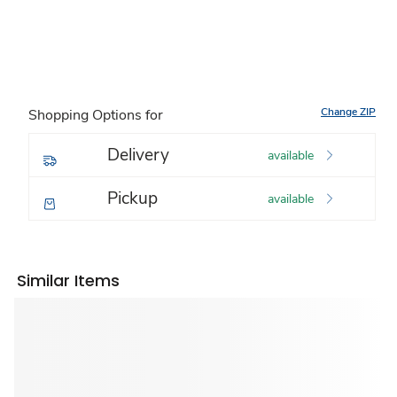
Change ZIP
Shopping Options for
Delivery
available
Pickup
available
Similar Items