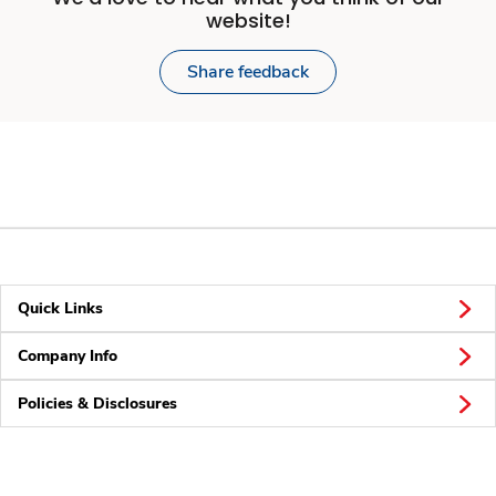
website!
Share feedback
Quick Links
Company Info
Policies & Disclosures