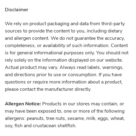
Disclaimer
We rely on product packaging and data from third-party
sources to provide the content to you, including dietary
and allergen content. We do not guarantee the accuracy,
completeness, or availability of such information. Content
is for general informational purposes only. You should not
rely solely on the information displayed on our website.
Actual product may vary. Always read labels, warnings,
and directions prior to use or consumption. If you have
questions or require more information about a product,
please contact the manufacturer directly.
Allergen Notice:
Products in our stores may contain, or
may have been exposed to, one or more of the following
allergens: peanuts, tree nuts, sesame, milk, eggs, wheat,
soy, fish and crustacean shellfish.