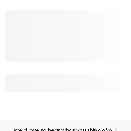
We'd love to hear what you think of our