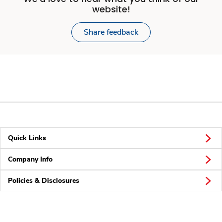
website!
Share feedback
Quick Links
Company Info
Policies & Disclosures