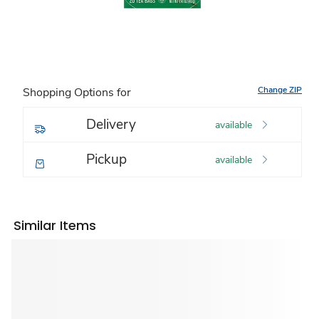
Change ZIP
Shopping Options for
Delivery
available
Pickup
available
Similar Items