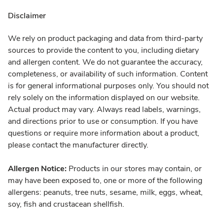
Disclaimer
We rely on product packaging and data from third-party
sources to provide the content to you, including dietary
and allergen content. We do not guarantee the accuracy,
completeness, or availability of such information. Content
is for general informational purposes only. You should not
rely solely on the information displayed on our website.
Actual product may vary. Always read labels, warnings,
and directions prior to use or consumption. If you have
questions or require more information about a product,
please contact the manufacturer directly.
Allergen Notice:
Products in our stores may contain, or
may have been exposed to, one or more of the following
allergens: peanuts, tree nuts, sesame, milk, eggs, wheat,
soy, fish and crustacean shellfish.