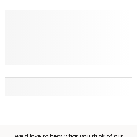
We'd love to hear what you think of our