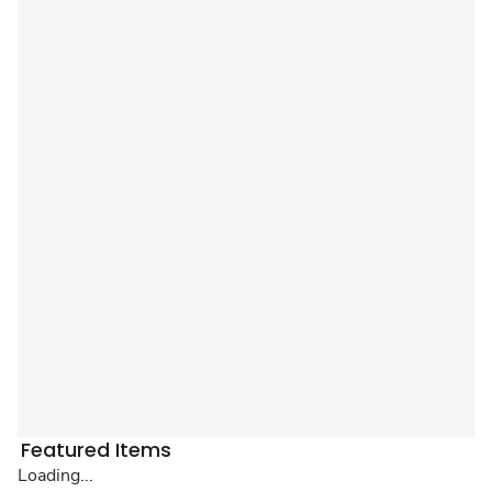
Featured Items
Loading...