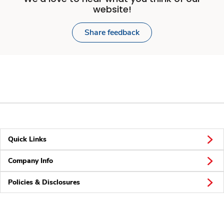
website!
Share feedback
Quick Links
Company Info
Policies & Disclosures