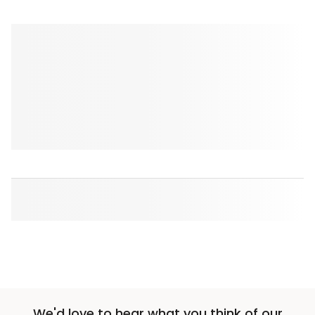
We'd love to hear what you think of our