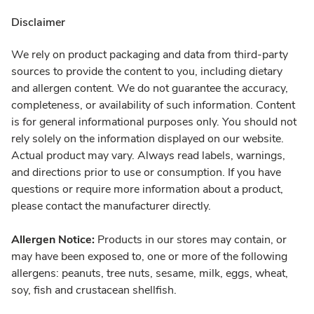
Disclaimer
We rely on product packaging and data from third-party
sources to provide the content to you, including dietary
and allergen content. We do not guarantee the accuracy,
completeness, or availability of such information. Content
is for general informational purposes only. You should not
rely solely on the information displayed on our website.
Actual product may vary. Always read labels, warnings,
and directions prior to use or consumption. If you have
questions or require more information about a product,
please contact the manufacturer directly.
Allergen Notice:
Products in our stores may contain, or
may have been exposed to, one or more of the following
allergens: peanuts, tree nuts, sesame, milk, eggs, wheat,
soy, fish and crustacean shellfish.