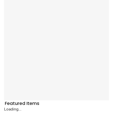
Featured Items
Loading...