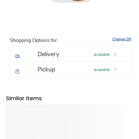
Change ZIP
Shopping Options for
Delivery
available
Pickup
available
Similar Items