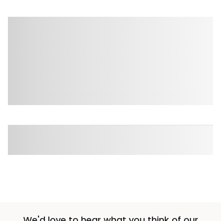
We'd love to hear what you think of our