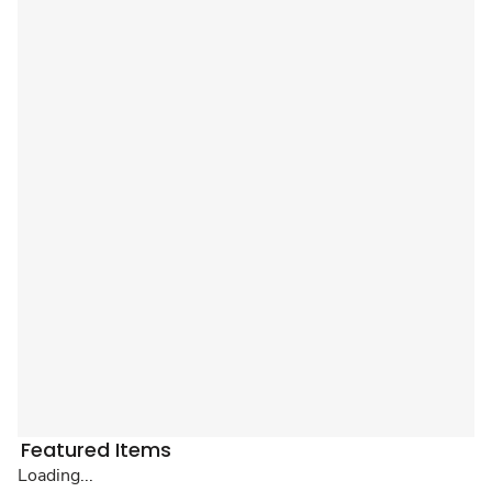
Featured Items
Loading...