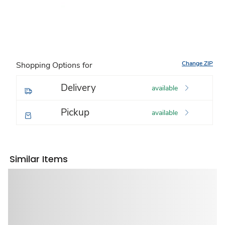
Change ZIP
Shopping Options for
Delivery
available
Pickup
available
Similar Items