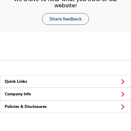
website!
Share feedback
Quick Links
Company Info
Policies & Disclosures