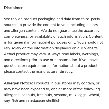
Disclaimer
We rely on product packaging and data from third-party
sources to provide the content to you, including dietary
and allergen content. We do not guarantee the accuracy,
completeness, or availability of such information. Content
is for general informational purposes only. You should not
rely solely on the information displayed on our website.
Actual product may vary. Always read labels, warnings,
and directions prior to use or consumption. If you have
questions or require more information about a product,
please contact the manufacturer directly.
Allergen Notice:
Products in our stores may contain, or
may have been exposed to, one or more of the following
allergens: peanuts, tree nuts, sesame, milk, eggs, wheat,
soy, fish and crustacean shellfish.