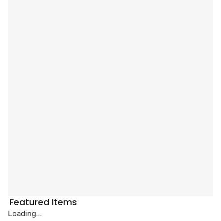
Featured Items
Loading...