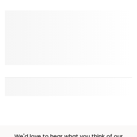
We'd love to hear what you think of our