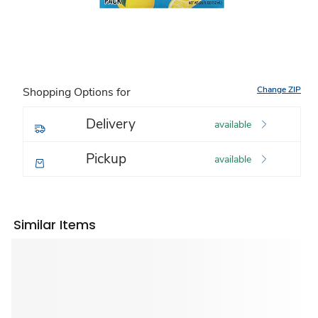
Change ZIP
Shopping Options for
Delivery
available
Pickup
available
Similar Items