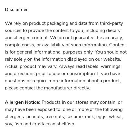
Disclaimer
We rely on product packaging and data from third-party
sources to provide the content to you, including dietary
and allergen content. We do not guarantee the accuracy,
completeness, or availability of such information. Content
is for general informational purposes only. You should not
rely solely on the information displayed on our website.
Actual product may vary. Always read labels, warnings,
and directions prior to use or consumption. If you have
questions or require more information about a product,
please contact the manufacturer directly.
Allergen Notice:
Products in our stores may contain, or
may have been exposed to, one or more of the following
allergens: peanuts, tree nuts, sesame, milk, eggs, wheat,
soy, fish and crustacean shellfish.