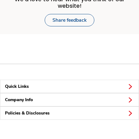
website!
Share feedback
Quick Links
Company Info
Policies & Disclosures