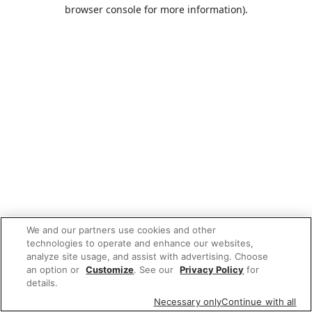
browser console for more information).
We and our partners use cookies and other
technologies to operate and enhance our websites,
analyze site usage, and assist with advertising. Choose
an option or
Customize
. See our
Privacy Policy
for
details.
Necessary only
Continue with all