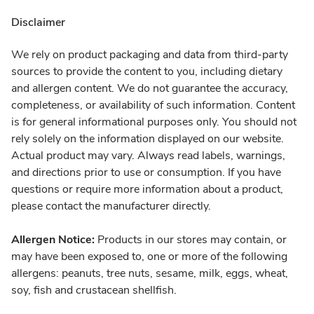
Disclaimer
We rely on product packaging and data from third-party
sources to provide the content to you, including dietary
and allergen content. We do not guarantee the accuracy,
completeness, or availability of such information. Content
is for general informational purposes only. You should not
rely solely on the information displayed on our website.
Actual product may vary. Always read labels, warnings,
and directions prior to use or consumption. If you have
questions or require more information about a product,
please contact the manufacturer directly.
Allergen Notice:
Products in our stores may contain, or
may have been exposed to, one or more of the following
allergens: peanuts, tree nuts, sesame, milk, eggs, wheat,
soy, fish and crustacean shellfish.