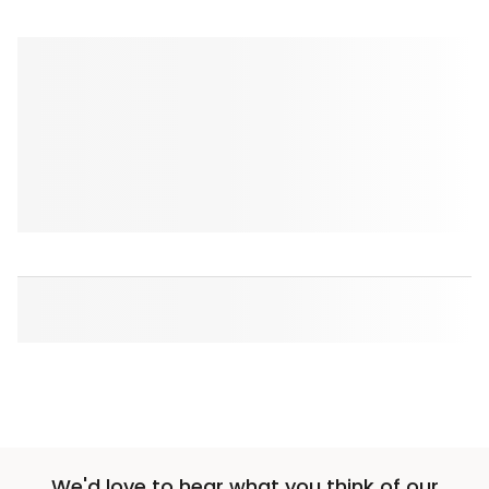
We'd love to hear what you think of our