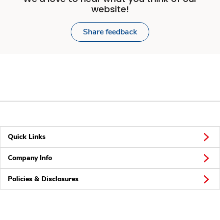
website!
Share feedback
Quick Links
Company Info
Policies & Disclosures