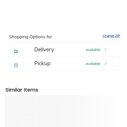
Change ZIP
Shopping Options for
Delivery
available
Pickup
available
Similar Items