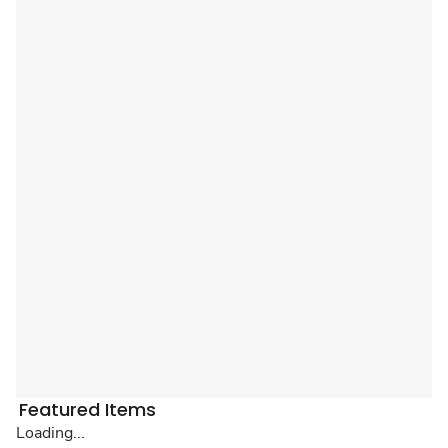
Featured Items
Loading...