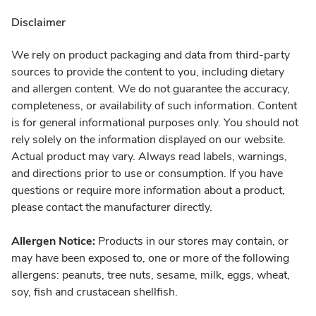
Disclaimer
We rely on product packaging and data from third-party
sources to provide the content to you, including dietary
and allergen content. We do not guarantee the accuracy,
completeness, or availability of such information. Content
is for general informational purposes only. You should not
rely solely on the information displayed on our website.
Actual product may vary. Always read labels, warnings,
and directions prior to use or consumption. If you have
questions or require more information about a product,
please contact the manufacturer directly.
Allergen Notice:
Products in our stores may contain, or
may have been exposed to, one or more of the following
allergens: peanuts, tree nuts, sesame, milk, eggs, wheat,
soy, fish and crustacean shellfish.