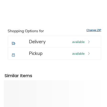
Change ZIP
Shopping Options for
Delivery
available
Pickup
available
Similar Items