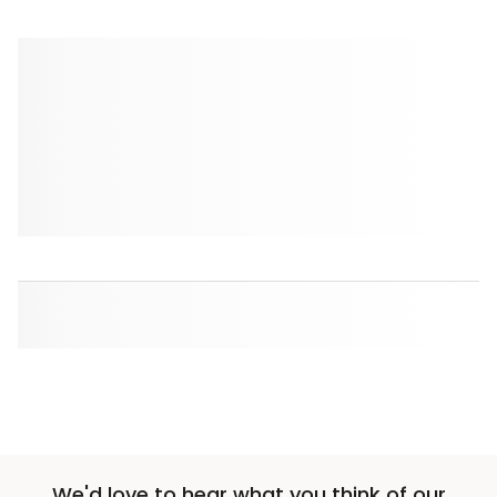
We'd love to hear what you think of our