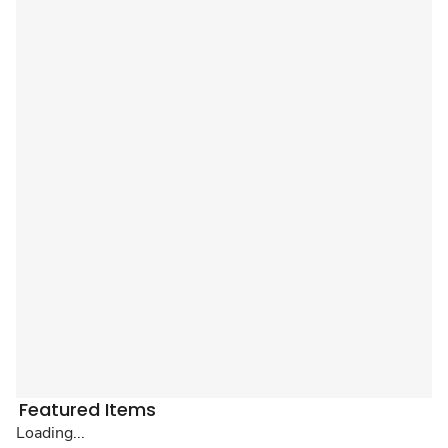
Featured Items
Loading...