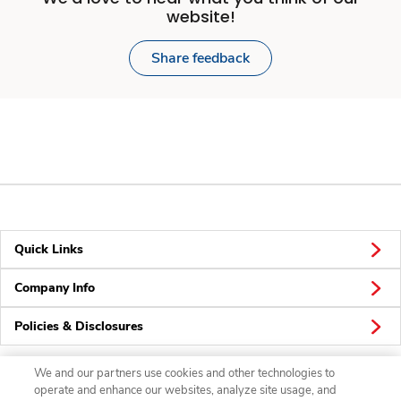
website!
Share feedback
Quick Links
Company Info
Policies & Disclosures
We and our partners use cookies and other technologies to
operate and enhance our websites, analyze site usage, and