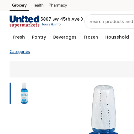
Grocery
Health
Pharmacy
Skip to search
Skip to main content
Skip to cookie settings
Skip to chat
5807 SW 45th Ave
Hours & info
Fresh
Pantry
Beverages
Frozen
Household
Categories