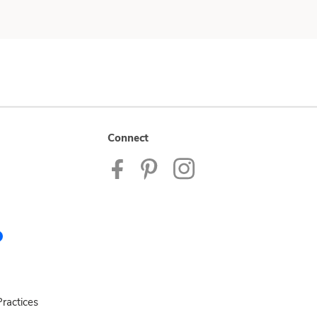
Connect
ractices