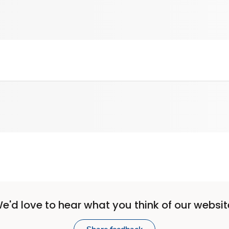
e'd love to hear what you think of our websit