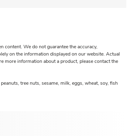
gen content. We do not guarantee the accuracy,
olely on the information displayed on our website. Actual
re more information about a product, please contact the
peanuts, tree nuts, sesame, milk, eggs, wheat, soy, fish