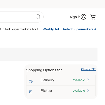
Sign in
United Supermarkets for U
Weekly Ad
United Supermarkets AI
Change ZIP
Shopping Options for
Delivery
available
Pickup
available