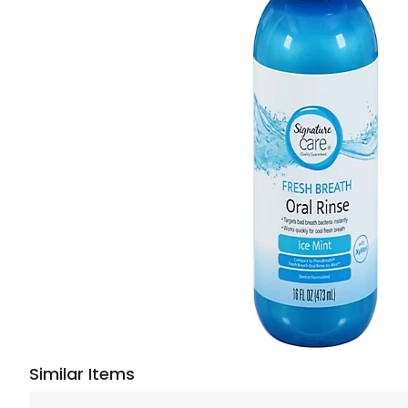
Similar Items