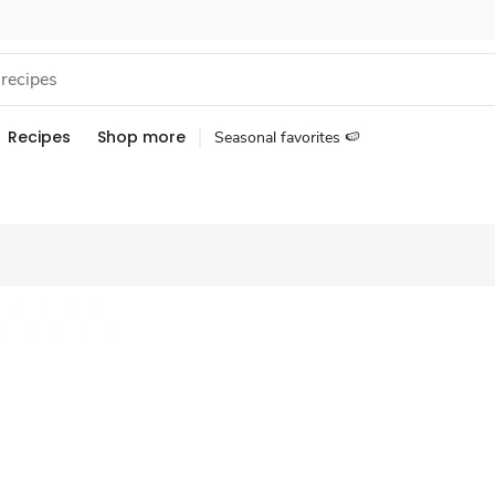
Recipes
Shop more
Seasonal favorites 🍉