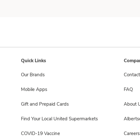
Quick Links
Compan
Our Brands
Contact
Mobile Apps
FAQ
Gift and Prepaid Cards
About 
Find Your Local United Supermarkets
Albert
COVID-19 Vaccine
Careers