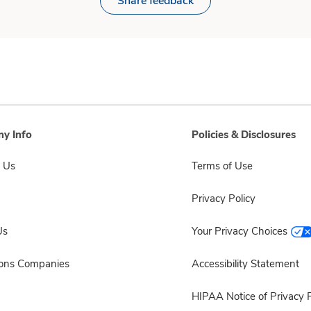
Share feedback
y Info
Policies & Disclosures
 Us
Terms of Use
Privacy Policy
Us
Your Privacy Choices
sons Companies
Accessibility Statement
HIPAA Notice of Privacy P