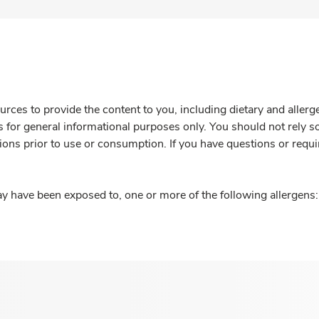
rces to provide the content to you, including dietary and aller
is for general informational purposes only. You should not rely s
ions prior to use or consumption. If you have questions or requi
y have been exposed to, one or more of the following allergens: 