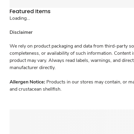
Featured Items
Loading...
Disclaimer
We rely on product packaging and data from third-party sou
completeness, or availability of such information. Content 
product may vary. Always read labels, warnings, and direct
manufacturer directly.
Allergen Notice:
Products in our stores may contain, or ma
and crustacean shellfish.