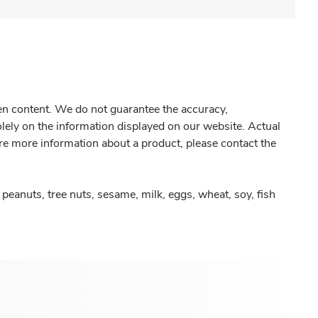
gen content. We do not guarantee the accuracy,
olely on the information displayed on our website. Actual
re more information about a product, please contact the
peanuts, tree nuts, sesame, milk, eggs, wheat, soy, fish