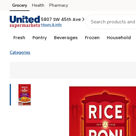
Grocery
Health
Pharmacy
Skip to search
Skip to main content
Skip to cookie settings
Skip to chat
5807 SW 45th Ave
Hours & info
Fresh
Pantry
Beverages
Frozen
Household
Categories