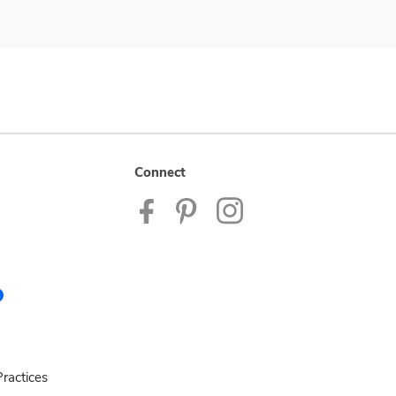
Connect
ractices