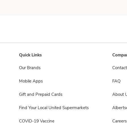
Quick Links
Compan
Our Brands
Contact
Mobile Apps
FAQ
Gift and Prepaid Cards
About 
Find Your Local United Supermarkets
Albert
COVID-19 Vaccine
Careers