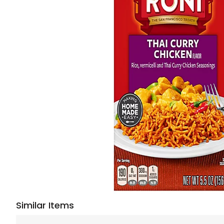
Similar Items