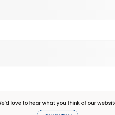
e'd love to hear what you think of our websit