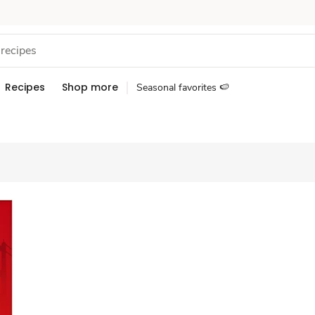
Recipes
Shop more
Seasonal favorites 🍉