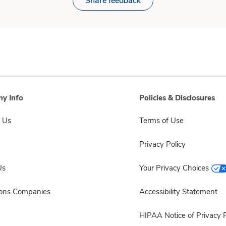
Share feedback
y Info
Policies & Disclosures
 Us
Terms of Use
Privacy Policy
Us
Your Privacy Choices
sons Companies
Accessibility Statement
HIPAA Notice of Privacy P