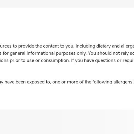
rces to provide the content to you, including dietary and aller
is for general informational purposes only. You should not rely s
ions prior to use or consumption. If you have questions or requi
y have been exposed to, one or more of the following allergens: 