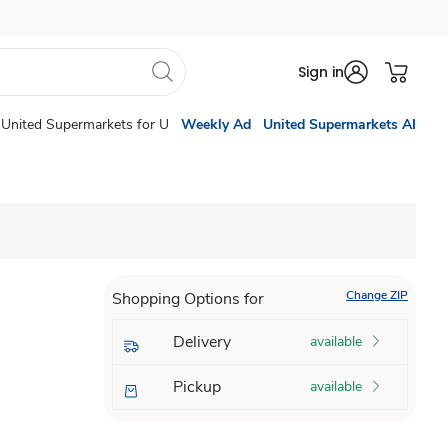
Sign in
United Supermarkets for U
Weekly Ad
United Supermarkets AI
Change ZIP
Shopping Options for
Delivery
available
Pickup
available