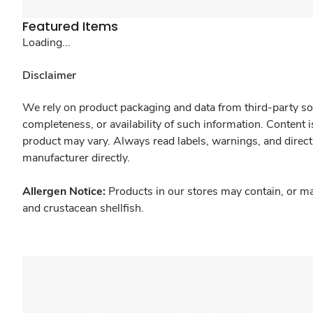
Featured Items
Loading...
Disclaimer
We rely on product packaging and data from third-party sou
completeness, or availability of such information. Content 
product may vary. Always read labels, warnings, and direct
manufacturer directly.
Allergen Notice:
Products in our stores may contain, or ma
and crustacean shellfish.