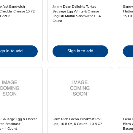
akfast Sandwich
Jimmy Dean Delights Turkey
Sandw
Cheddar Cheese 10.72
Sausage Egg White & Cheese
Flatbr
10.72OZ
English Muffin Sandwiches - 4
15 Oz
Count
ign in to add
Sign in to add
 Sausage Egg & Cheese
Farm Rich Bacon Breakfast Roll-
Farm 
zen Breakfast
ups, 10.8 Oz, 6 Count - 10.8 OZ
Bites
 - 4 Count
Bacon,