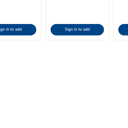
ign in to add
Sign in to add