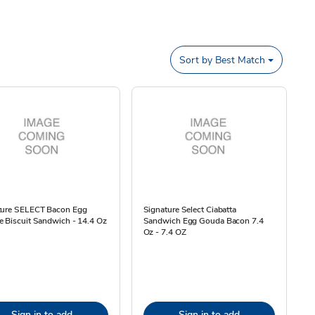
Sort by
Best Match
ture SELECT Bacon Egg
Signature Select Ciabatta
 Biscuit Sandwich - 14.4 Oz
Sandwich Egg Gouda Bacon 7.4
Oz - 7.4 OZ
Sign in to add
Sign in to add