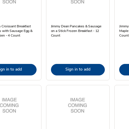
 Croissant Breakfast
Jimmy Dean Pancakes & Sausage
Jimmy
 with Sausage Egg &
on a Stick Frozen Breakfast - 12
Maple
zen - 4 Count
Count
Count 
ign in to add
Sign in to add