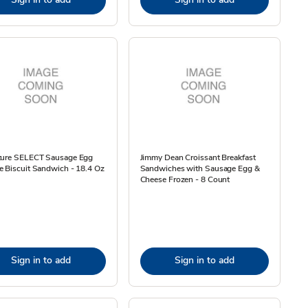
ture SELECT Sausage Egg
Jimmy Dean Croissant Breakfast
 Biscuit Sandwich - 18.4 Oz
Sandwiches with Sausage Egg &
Cheese Frozen - 8 Count
Sign in to add
Sign in to add