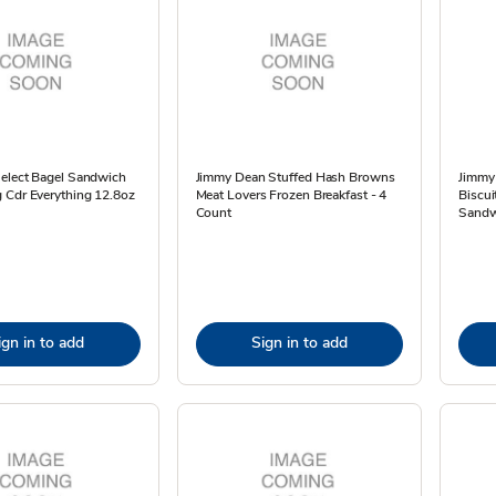
Select Bagel Sandwich
Jimmy Dean Stuffed Hash Browns
Jimmy
 Cdr Everything 12.8oz
Meat Lovers Frozen Breakfast - 4
Biscui
Count
Sandw
ign in to add
Sign in to add