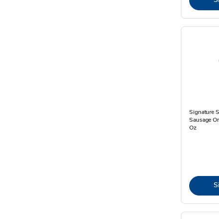
Signature 
Sausage On 
Oz
S