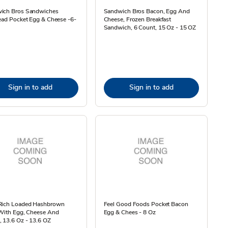
ich Bros Sandwiches
Sandwich Bros Bacon, Egg And
ead Pocket Egg & Cheese -6-
Cheese, Frozen Breakfast
Sandwich, 6 Count, 15 Oz - 15 OZ
Sign in to add
Sign in to add
Rich Loaded Hashbrown
Feel Good Foods Pocket Bacon
 With Egg, Cheese And
Egg & Chees - 8 Oz
 13.6 Oz - 13.6 OZ