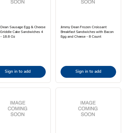
 Dean Sausage Egg & Cheese
Jimmy Dean Frozen Croissant
 Griddle Cake Sandwiches 4
Breakfast Sandwiches with Bacon
- 18.8 Oz
Egg and Cheese - 8 Count
Sign in to add
Sign in to add