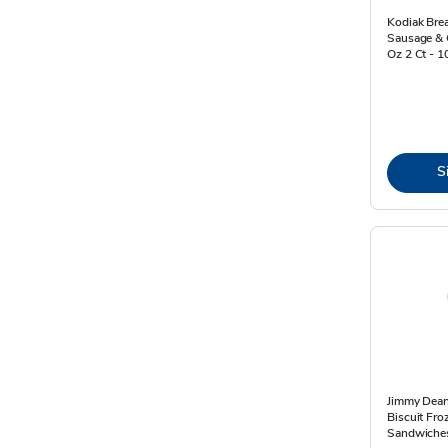
Kodiak Bre
Sausage & 
Oz 2 Ct - 
S
Jimmy Dean
Biscuit Fro
Sandwiches