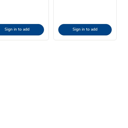
Sign in to add
Sign in to add