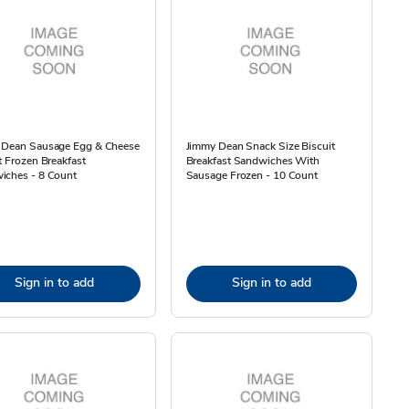
 Dean Sausage Egg & Cheese
Jimmy Dean Snack Size Biscuit
t Frozen Breakfast
Breakfast Sandwiches With
iches - 8 Count
Sausage Frozen - 10 Count
Sign in to add
Sign in to add