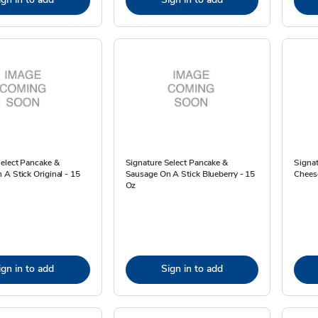
Select Pancake &
Signature Select Pancake &
Signa
A Stick Original - 15
Sausage On A Stick Blueberry - 15
Cheese
Oz
ign in to add
Sign in to add