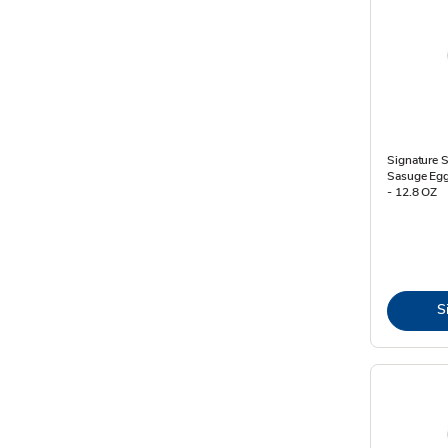
Signature 
Sasuge Egg
- 12.8 OZ
S