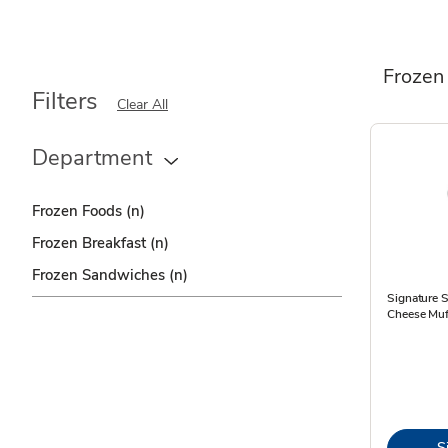
Frozen
Filters
Clear All
Department
Frozen Foods
(n)
Frozen Breakfast
(n)
Frozen Sandwiches
(n)
Signature 
Cheese Muf
S