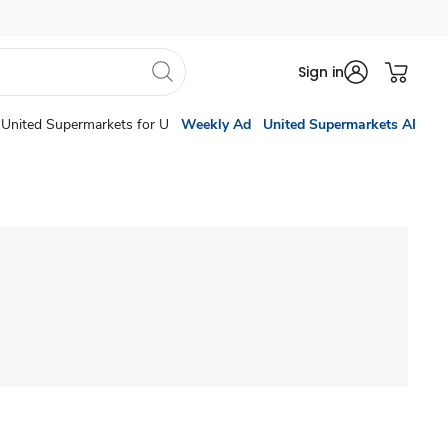
Sign in
United Supermarkets for U
Weekly Ad
United Supermarkets AI