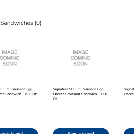
 Sandwiches
(0)
SELECT Sausage Egg
Signature SELECT Sausage Egg
Signa
fin Sandwich - 19.6 Oz
Cheese Croissant Sandwich - 17.6
Cheese
Oz
ign in to add
Sign in to add