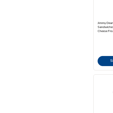
Jimmy Dean
Sandwiches
Cheese Fro
S