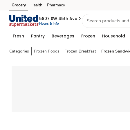
Grocery
Health
Pharmacy
Skip to search
Skip to main content
Skip to cookie settings
Skip to chat
5807 SW 45th Ave
Hours & info
Fresh
Pantry
Beverages
Frozen
Household
Categories
Frozen Foods
Frozen Breakfast
Frozen Sandwi