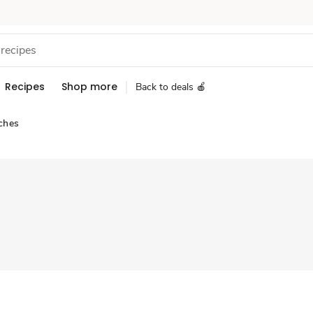
Recipes
Shop more
Back to deals 🍎
ches