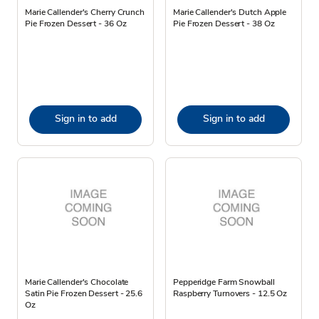
Marie Callender's Cherry Crunch
Marie Callender's Dutch Apple
Pie Frozen Dessert - 36 Oz
Pie Frozen Dessert - 38 Oz
Sign in to add
Sign in to add
Marie Callender's Chocolate
Pepperidge Farm Snowball
Satin Pie Frozen Dessert - 25.6
Raspberry Turnovers - 12.5 Oz
Oz