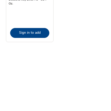
Oz.
Sign in to add