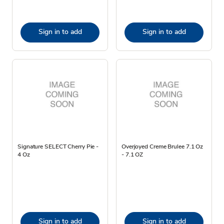
Sign in to add
Sign in to add
Signature SELECT Cherry Pie -
Overjoyed Creme Brulee 7.1 Oz
4 Oz
- 7.1 OZ
Sign in to add
Sign in to add