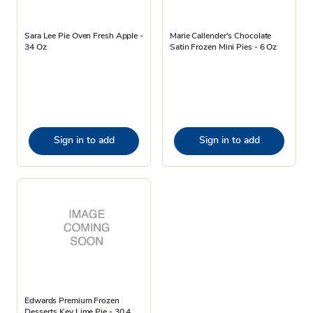
Sara Lee Pie Oven Fresh Apple -
Marie Callender's Chocolate
34 Oz
Satin Frozen Mini Pies - 6 Oz
Sign in to add
Sign in to add
Edwards Premium Frozen
Desserts Key Lime Pie - 30.4