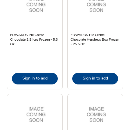
EDWARDS Pie Creme
EDWARDS Pie Creme
Chocolate 2 Slices Frozen - 5.3
Chocolate Hersheys Box Frozen
Oz
- 25.5 Oz
Sign in to add
Sign in to add