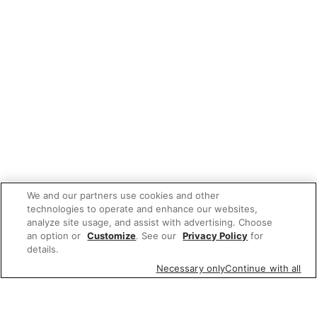
We and our partners use cookies and other
technologies to operate and enhance our websites,
analyze site usage, and assist with advertising. Choose
an option or
Customize
. See our
Privacy Policy
for
details.
Necessary only
Continue with all