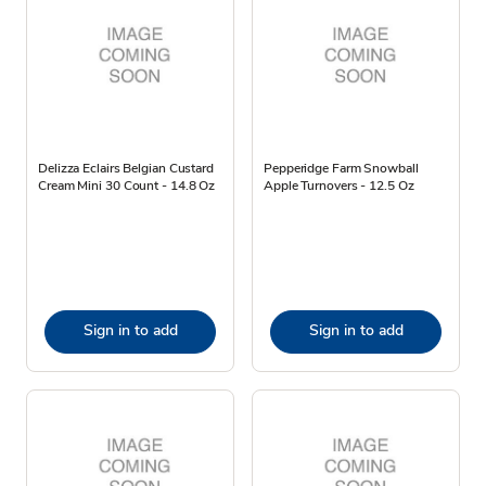
Delizza Eclairs Belgian Custard
Pepperidge Farm Snowball
Cream Mini 30 Count - 14.8 Oz
Apple Turnovers - 12.5 Oz
Sign in to add
Sign in to add