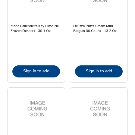
Marie Callender's Key Lime Pie
Delizza Puffs Cream Mini
Frozen Dessert - 30.4 Oz
Belgian 30 Count - 13.2 Oz
Sign in to add
Sign in to add