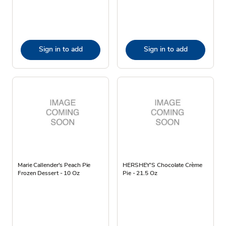
Sign in to add
Sign in to add
Marie Callender's Peach Pie
HERSHEY'S Chocolate Crème
Frozen Dessert - 10 Oz
Pie - 21.5 Oz