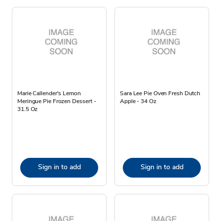
Marie Callender's Lemon
Sara Lee Pie Oven Fresh Dutch
Meringue Pie Frozen Dessert -
Apple - 34 Oz
31.5 Oz
Sign in to add
Sign in to add