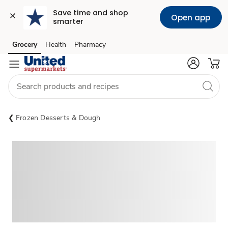
Save time and shop 
Open app
smarter
Grocery
Health
Pharmacy
Skip to search
Skip to main content
Skip to cookie settings
Skip to chat
Frozen Desserts & Dough