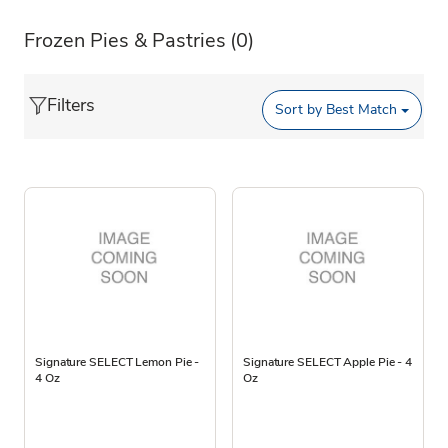
Frozen Pies & Pastries
(0)
Filters
Sort by
Best Match
Signature SELECT Lemon Pie -
Signature SELECT Apple Pie - 4
4 Oz
Oz