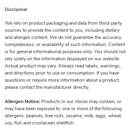
Disclaimer
We rely on product packaging and data from third-party
sources to provide the content to you, including dietary
and allergen content. We do not guarantee the accuracy,
completeness, or availability of such information. Content
is for general informational purposes only. You should not
rely solely on the information displayed on our website.
Actual product may vary. Always read labels, warnings,
and directions prior to use or consumption. If you have
questions or require more information about a product,
please contact the manufacturer directly.
Allergen Notice:
Products in our stores may contain, or
may have been exposed to, one or more of the following
allergens: peanuts, tree nuts, sesame, milk, eggs, wheat,
soy, fish and crustacean shellfish.