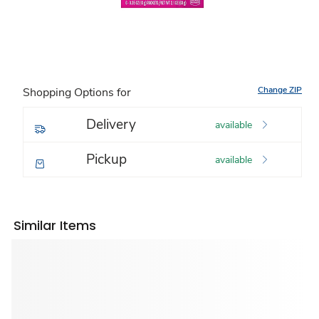
Change ZIP
Shopping Options for
Delivery
available
Pickup
available
Similar Items