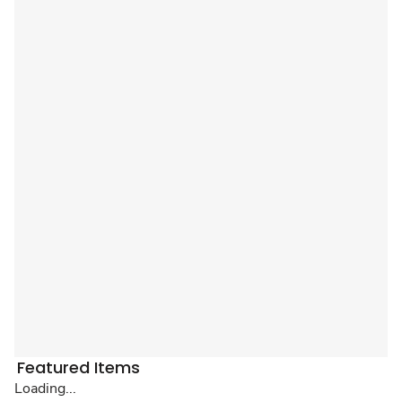
Featured Items
Loading...