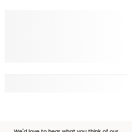
We'd love to hear what you think of our