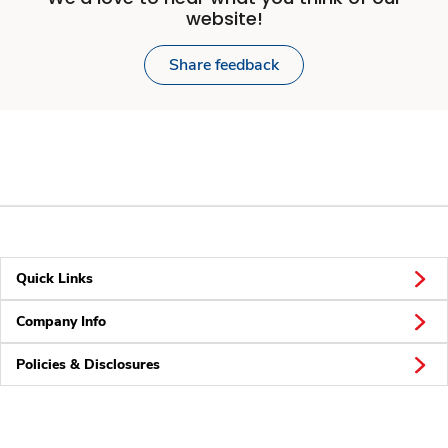
website!
Share feedback
Quick Links
Company Info
Policies & Disclosures